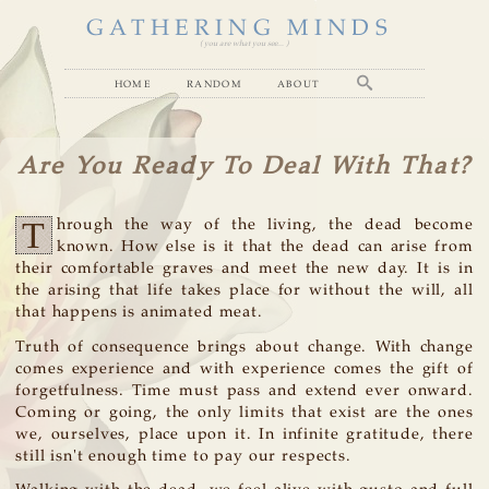
GATHERING MINDS
( you are what you see... )
home
random
about
Are You Ready To Deal With That?
T
hrough the way of the living, the dead become
known. How else is it that the dead can arise from
their comfortable graves and meet the new day. It is in
the arising that life takes place for without the will, all
that happens is animated meat.
Truth of consequence brings about change. With change
comes experience and with experience comes the gift of
forgetfulness. Time must pass and extend ever onward.
Coming or going, the only limits that exist are the ones
we, ourselves, place upon it. In infinite gratitude, there
still isn't enough time to pay our respects.