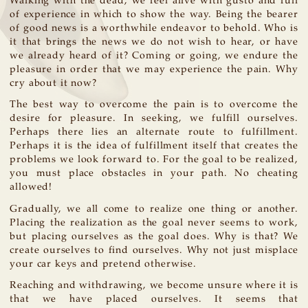
Walking with the dead, we feel alive with gusto and full
of experience in which to show the way. Being the bearer
of good news is a worthwhile endeavor to behold. Who is
it that brings the news we do not wish to hear, or have
we already heard of it? Coming or going, we endure the
pleasure in order that we may experience the pain. Why
cry about it now?
The best way to overcome the pain is to overcome the
desire for pleasure. In seeking, we fulfill ourselves.
Perhaps there lies an alternate route to fulfillment.
Perhaps it is the idea of fulfillment itself that creates the
problems we look forward to. For the goal to be realized,
you must place obstacles in your path. No cheating
allowed!
Gradually, we all come to realize one thing or another.
Placing the realization as the goal never seems to work,
but placing ourselves as the goal does. Why is that? We
create ourselves to find ourselves. Why not just misplace
your car keys and pretend otherwise.
Reaching and withdrawing, we become unsure where it is
that we have placed ourselves. It seems that