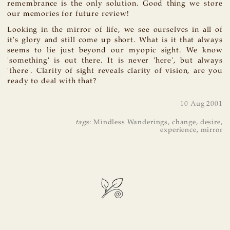
remembrance is the only solution. Good thing we store
our memories for future review!
Looking in the mirror of life, we see ourselves in all of
it's glory and still come up short. What is it that always
seems to lie just beyond our myopic sight. We know
'something' is out there. It is never 'here', but always
'there'. Clarity of sight reveals clarity of vision, are you
ready to deal with that?
10 Aug 2001
tags
:
Mindless Wanderings
,
change
,
desire
,
experience
,
mirror