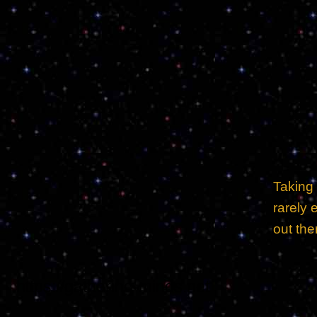
Taking
rarely 
out ther
https://gathering-minds.net