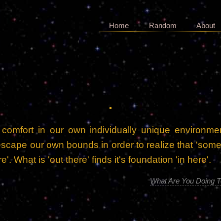
Home
Random
About
 comfort in our own individually unique environme
escape our own bounds in order to realize that 'some
e'. What is 'out there' finds it's foundation 'in here'.
What Are You Doing T