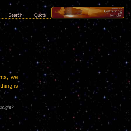
Search
Quote
nts, we
thing is
onight?