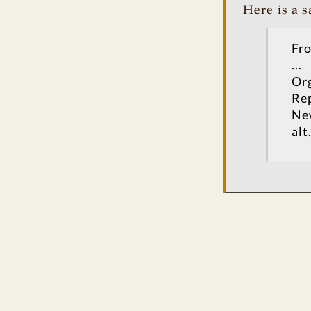
Here is a 
Fro
...
Org
Rep
Ne
alt