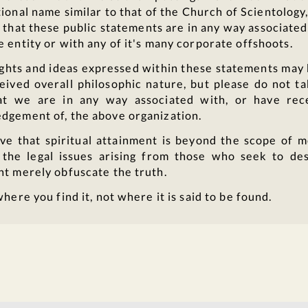
ional name similar to that of the Church of Scientology,
that these public statements are in any way associated
 entity or with any of it's many corporate offshoots.
ghts and ideas expressed within these statements may 
eived overall philosophic nature, but please do not ta
t we are in any way associated with, or have rec
dgement of, the above organization.
ve that spiritual attainment is beyond the scope of 
 the legal issues arising from those who seek to des
nt merely obfuscate the truth.
where you find it, not where it is said to be found.