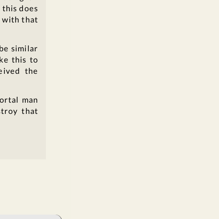
 this does
 with that
be similar
ke this to
eived the
mortal man
troy that