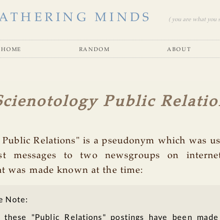
ATHERING MINDS
( you are what you se
home
random
about
cienotology Public Relatio
 Public Relations" is a pseudonym which was us
st messages to two newsgroups on interne
at was made known at the time:
e Note:
 these "Public Relations" postings have been made