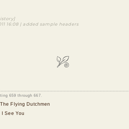
istory]
2011 16:08 | added sample headers
sting 659 through 667.
The Flying Dutchmen
 I See You