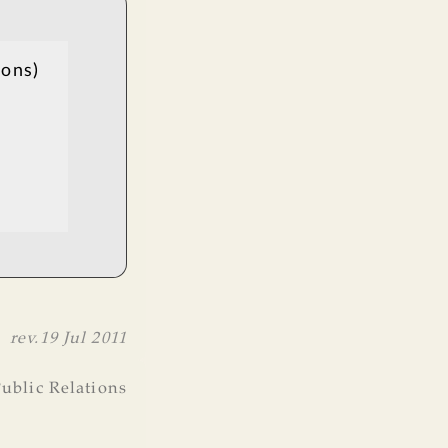
ions)
rev.
19 Jul 2011
ublic Relations