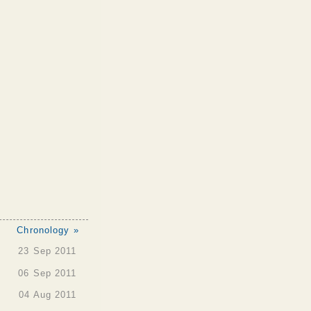
Chronology »
23 Sep 2011
06 Sep 2011
04 Aug 2011