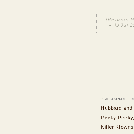
[Revision H
19 Jul 
1590 entries. Li
Hubbard and 
Peeky-Peeky,
Killer Klowns