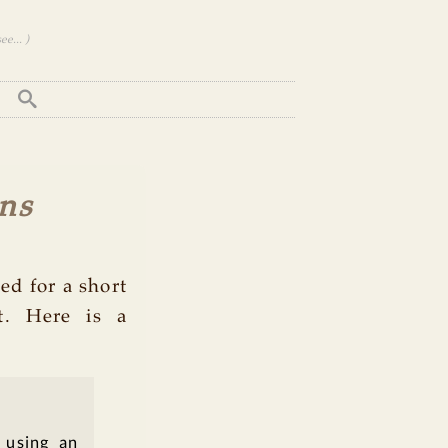
e... )
ns
ed for a short
t. Here is a
 using an