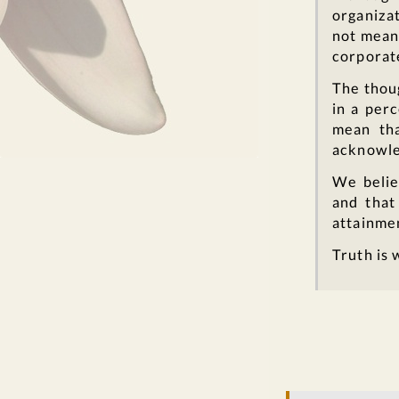
organizat
not mean 
corporate
The thou
in a perc
mean tha
acknowle
We belie
and that
attainme
Truth is 