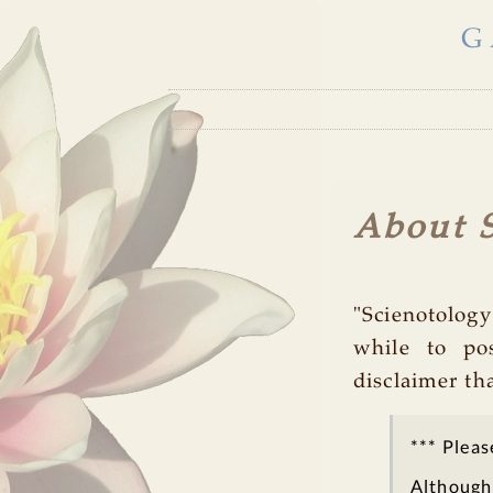
G
About S
"Scienotology
while to po
disclaimer th
*** Pleas
Although