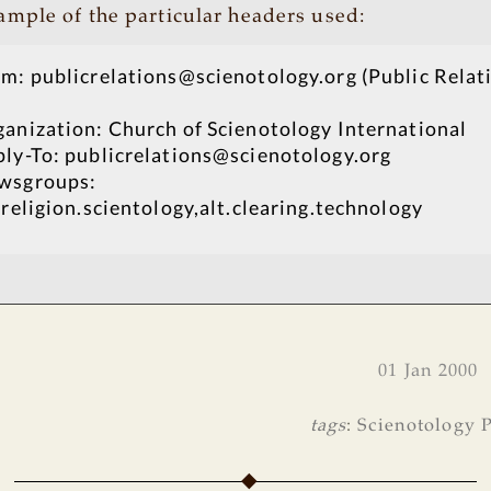
sample of the particular headers used:
m: publicrelations@scienotology.org (Public Relat
anization: Church of Scienotology International
ly-To: publicrelations@scienotology.org
wsgroups:
.religion.scientology,alt.clearing.technology
01 Jan 2000
tags
:
Scienotology P