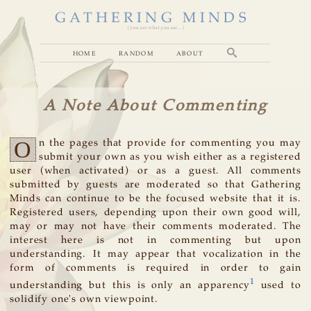
GATHERING MINDS
( you are what you see... )
home
random
about
A Note About Commenting
O
n the pages that provide for commenting you may
submit your own as you wish either as a registered
user (when activated) or as a guest. All comments
submitted by guests are moderated so that Gathering
Minds can continue to be the focused website that it is.
Registered users, depending upon their own good will,
may or may not have their comments moderated. The
interest here is not in commenting but upon
understanding. It may appear that vocalization in the
form of comments is required in order to gain
1
understanding but this is only an apparency
used to
solidify one's own viewpoint.