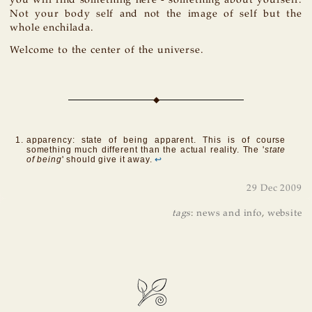
you will find something here - something about yourself.
Not your body self and not the image of self but the
whole enchilada.
Welcome to the center of the universe.
apparency: state of being apparent. This is of course
something much different than the actual reality. The '
state
of being
' should give it away.
↩
29 Dec 2009
tags
:
news and info
,
website