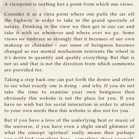
A viewpoint is nothing but a point from which one views.
Consider it as a vista point where one pulls the car off
the highway in order to take in the grand spectacle of
nature. Drinking in the view we then get in our car and
take it with us whenever and where ever we go. Some
views we embrace so strongly that it becomes of our own
makeup or character - our sense of beingness becomes
changed as our mental mechanism reinvents the wheel in
it's desire to quantify and qualify
everything
. But that is
not us and that is not the direction from which comments
are provided for.
Taking a step back one can put forth the desire and effort
to see what exactly one is doing - and why. If you do not
take the time to examine your own beingness then
obviously this website is not the place for you. If you
have no wish but for social interaction in order to attend
to your own needs then this website is also not for you.
But if you have a love of the underlying beat or music of
the universe, if you have even a slight small glimmer of
what the concept 'spiritual' really means then perhaps