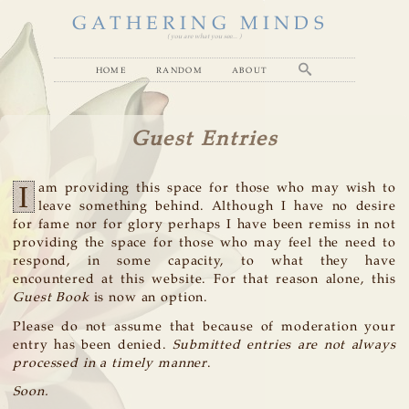
GATHERING MINDS
( you are what you see... )
home
random
about
Guest Entries
I
am providing this space for those who may wish to
leave something behind. Although I have no desire
for fame nor for glory perhaps I have been remiss in not
providing the space for those who may feel the need to
respond, in some capacity, to what they have
encountered at this website. For that reason alone, this
Guest Book
is now an option.
Please do not assume that because of moderation your
entry has been denied.
Submitted entries are not always
processed in a timely manner
.
Soon.