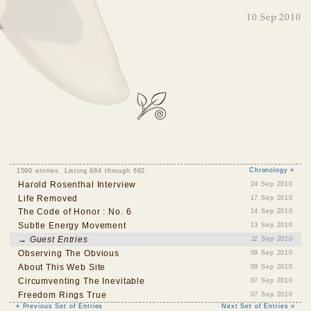
10 Sep 2010
1590 entries. Listing 684 through 692.
Chronology »
Harold Rosenthal Interview
24 Sep 2010
Life Removed
17 Sep 2010
The Code of Honor : No. 6
14 Sep 2010
Subtle Energy Movement
13 Sep 2010
→ Guest Entries
11 Sep 2010
Observing The Obvious
09 Sep 2010
About This Web Site
09 Sep 2010
Circumventing The Inevitable
07 Sep 2010
Freedom Rings True
07 Sep 2010
« Previous Set of Entries
Next Set of Entries »