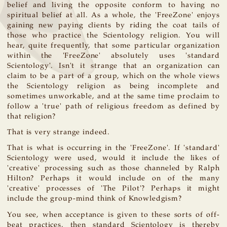
belief and living the opposite conform to having no
spiritual belief at all. As a whole, the 'FreeZone' enjoys
gaining new paying clients by riding the coat tails of
those who practice the Scientology religion. You will
hear, quite frequently, that some particular organization
within the 'FreeZone' absolutely uses 'standard
Scientology'. Isn't it strange that an organization can
claim to be a part of a group, which on the whole views
the Scientology religion as being incomplete and
sometimes unworkable, and at the same time proclaim to
follow a 'true' path of religious freedom as defined by
that religion?
That is very strange indeed.
That is what is occurring in the 'FreeZone'. If 'standard'
Scientology were used, would it include the likes of
'creative' processing such as those channeled by Ralph
Hilton? Perhaps it would include on of the many
'creative' processes of 'The Pilot'? Perhaps it might
include the group-mind think of Knowledgism?
You see, when acceptance is given to these sorts of off-
beat practices, then standard Scientology is thereby