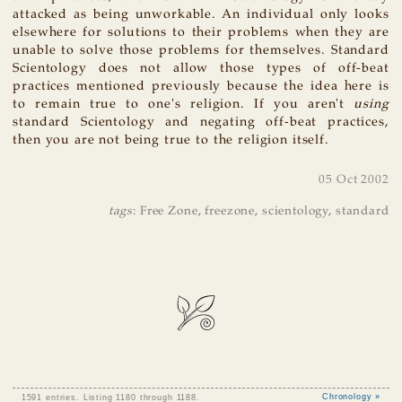
attacked as being unworkable. An individual only looks
elsewhere for solutions to their problems when they are
unable to solve those problems for themselves. Standard
Scientology does not allow those types of off-beat
practices mentioned previously because the idea here is
to remain true to one's religion. If you aren't
using
standard Scientology and negating off-beat practices,
then you are not being true to the religion itself.
05 Oct 2002
tags
:
Free Zone
,
freezone
,
scientology
,
standard
1591 entries. Listing 1180 through 1188.
Chronology »