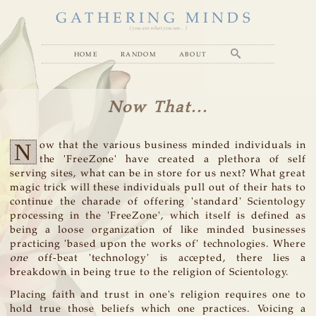
GATHERING MINDS
( you are what you see... )
home
random
about
Now That...
N
ow that the various business minded individuals in
the 'FreeZone' have created a plethora of self
serving sites, what can be in store for us next? What great
magic trick will these individuals pull out of their hats to
continue the charade of offering 'standard' Scientology
processing in the 'FreeZone', which itself is defined as
being a loose organization of like minded businesses
practicing 'based upon the works of' technologies. Where
one
off-beat 'technology' is accepted, there lies a
breakdown in being true to the religion of Scientology.
Placing faith and trust in one's religion requires one to
hold true those beliefs which one practices. Voicing a