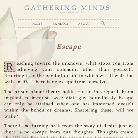
GATHERING MINDS
( you are what you see... )
home
random
about
Escape
R
eaching toward the unknown, what stops you from
achieving your splendor, other than yourself.
Efforting is in the band of desire in which we all walk the
walk of life. There is no escape from ourselves.
The prison planet theory holds true in this regard. From
implants to impulses we radiate glee boundlessly. Escape
can only be attained when one has immersed oneself
within the bonds of dreams. Shattering these, will we
wake?
There is no turning back from the sway of desire just as
there is no escape from our thoughts. Thoughts create