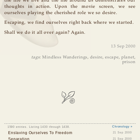
the life we live and the life around us demonstrates our
thoughts in action. Upon the movie screen, we see
ourselves playing the cherished role we so desire.
Escaping, we find ourselves right back where we started.
Shall we do it all over again? Again.
13 Sep 2000
tags
:
Mindless Wanderings
,
desire
,
escape
,
planet
,
prison
1590 entries. Listing 1430 through 1438.
Chronology »
Enslaving Ourselves To Freedom
21 Sep 2000
Separation
21 Sep 2000