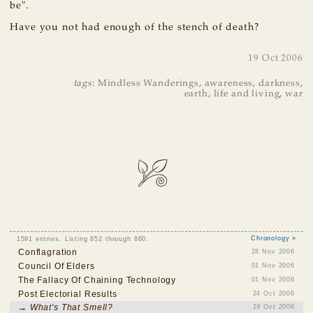
be".
Have you not had enough of the stench of death?
19 Oct 2006
tags
:
Mindless Wanderings
,
awareness
,
darkness
,
earth
,
life and living
,
war
1591 entries. Listing 852 through 860.
Chronology »
Conflagration
28 Nov 2006
Council Of Elders
01 Nov 2006
The Fallacy Of Chaining Technology
01 Nov 2006
Post Electorial Results
24 Oct 2006
→ What's That Smell?
19 Oct 2006