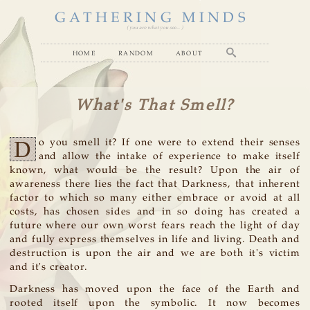
GATHERING MINDS
( you are what you see... )
home
random
about
What's That Smell?
D
o you smell it? If one were to extend their senses
and allow the intake of experience to make itself
known, what would be the result? Upon the air of
awareness there lies the fact that Darkness, that inherent
factor to which so many either embrace or avoid at all
costs, has chosen sides and in so doing has created a
future where our own worst fears reach the light of day
and fully express themselves in life and living. Death and
destruction is upon the air and we are both it's victim
and it's creator.
Darkness has moved upon the face of the Earth and
rooted itself upon the symbolic. It now becomes