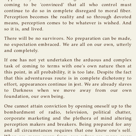
coming to be 'convinced' that all who control must
continue to do so in complete disregard to moral fiber.
Perception becomes the reality and so through devoted
means, perception comes to be whatever is wished. And
so it is, and lived.
There will be no survivors. No preparation can be made,
no expectation embraced. We are all on our own, utterly
and completely.
If one has not yet undertaken the arduous and complex
task of coming to terms with one's own nature then at
this point, in all probability, it is too late. Despite the fact
that this adventurous route is in complete dichotomy to
effort, appearances continue in jest. We are already slaves
to Darkness when we move away from our own
foundation, our own being.
One cannot attain conviction by opening oneself up to the
bombardment of radio, television, political chatter,
corporate marketing and the plethora of mind altering
perception makers and breakers. Being prepared for any
and all circumstances requires that one know one's self.