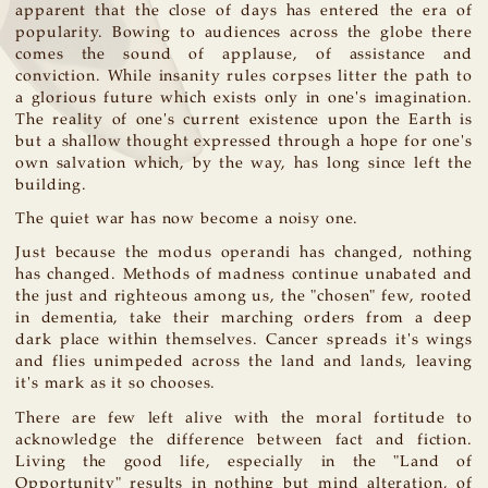
apparent that the close of days has entered the era of
popularity. Bowing to audiences across the globe there
comes the sound of applause, of assistance and
conviction. While insanity rules corpses litter the path to
a glorious future which exists only in one's imagination.
The reality of one's current existence upon the Earth is
but a shallow thought expressed through a hope for one's
own salvation which, by the way, has long since left the
building.
The quiet war has now become a noisy one.
Just because the modus operandi has changed, nothing
has changed. Methods of madness continue unabated and
the just and righteous among us, the "chosen" few, rooted
in dementia, take their marching orders from a deep
dark place within themselves. Cancer spreads it's wings
and flies unimpeded across the land and lands, leaving
it's mark as it so chooses.
There are few left alive with the moral fortitude to
acknowledge the difference between fact and fiction.
Living the good life, especially in the "Land of
Opportunity" results in nothing but mind alteration, of