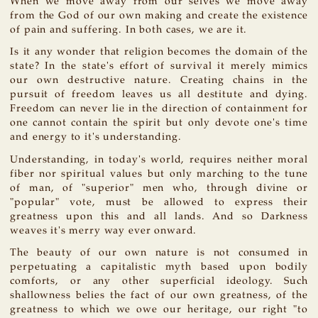
When we move away from our selves we move away
from the God of our own making and create the existence
of pain and suffering. In both cases, we are it.
Is it any wonder that religion becomes the domain of the
state? In the state's effort of survival it merely mimics
our own destructive nature. Creating chains in the
pursuit of freedom leaves us all destitute and dying.
Freedom can never lie in the direction of containment for
one cannot contain the spirit but only devote one's time
and energy to it's understanding.
Understanding, in today's world, requires neither moral
fiber nor spiritual values but only marching to the tune
of man, of "superior" men who, through divine or
"popular" vote, must be allowed to express their
greatness upon this and all lands. And so Darkness
weaves it's merry way ever onward.
The beauty of our own nature is not consumed in
perpetuating a capitalistic myth based upon bodily
comforts, or any other superficial ideology. Such
shallowness belies the fact of our own greatness, of the
greatness to which we owe our heritage, our right "to