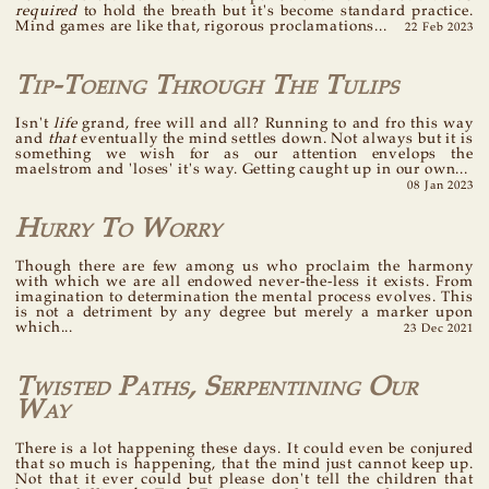
required
to hold the breath but it's become standard practice.
Mind games are like that, rigorous proclamations...
22 Feb 2023
Tip-Toeing Through The Tulips
Isn't
life
grand, free will and all? Running to and fro this way
and
that
eventually the mind settles down. Not always but it is
something we wish for as our attention envelops the
maelstrom and 'loses' it's way. Getting caught up in our own...
08 Jan 2023
Hurry To Worry
Though there are few among us who proclaim the harmony
with which we are all endowed never-the-less it exists. From
imagination to determination the mental process evolves. This
is not a detriment by any degree but merely a marker upon
which...
23 Dec 2021
Twisted Paths, Serpentining Our
Way
There is a lot happening these days. It could even be conjured
that so much is happening, that the mind just cannot keep up.
Not that it ever could but please don't tell the children that