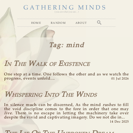
GATHERING MINDS
( you are what you see... )
home
random
about
Tag
: mind
In The Walk of Existence
One step at a time. One follows the other and as we watch the
progress, events unfold....
01 Jul 2026
Whispering Into The Winds
In silence much can be discerned, As the mind
rushes
to fill
the void discipline comes to the fore in order that one may
live
. There is no escape in letting the machinery take over
despite the vivid and captivating imagery. Do we not die in...
14 Dec 2025