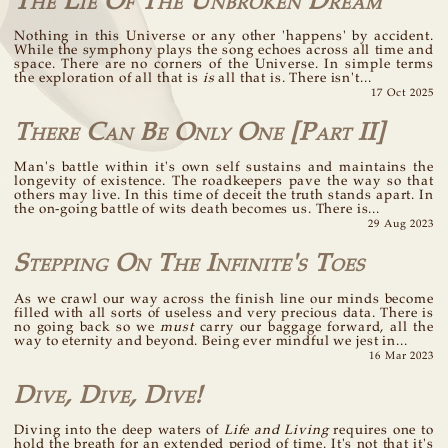
The Lie Of The Unbroken Dream
Nothing in this Universe or any other 'happens' by accident.
While the symphony plays the song echoes across all time and
space. There are no corners of the Universe. In simple terms
the exploration of all that is
is
all that is. There isn't...
17 Oct 2025
There Can Be Only One [Part II]
Man's battle within it's own self sustains and maintains the
longevity of existence. The roadkeepers pave the way so that
others may live. In this time of deceit the truth stands apart. In
the on-going battle of wits death becomes us. There is...
29 Aug 2023
Stepping On The Infinite's Toes
As we crawl our way across the finish line our minds become
filled with all sorts of useless and very precious data. There is
no going back so we
must
carry our baggage forward, all the
way to eternity and beyond. Being ever mindful we jest in...
16 Mar 2023
Dive, Dive, Dive!
Diving into the deep waters of
Life and Living
requires one to
hold the breath for an extended period of time. It's not that it's