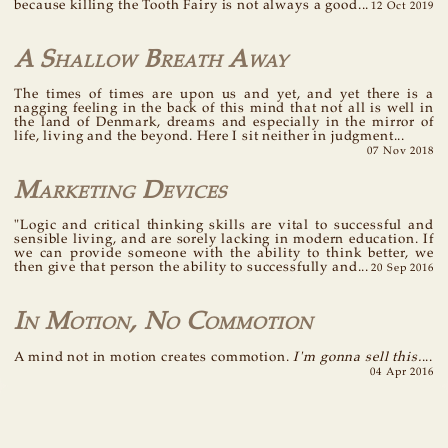
because killing the Tooth Fairy is not always a good...
12 Oct 2019
A Shallow Breath Away
The times of times are upon us and yet, and yet there is a
nagging feeling in the back of this mind that not all is well in
the land of Denmark, dreams and especially in the mirror of
life, living and the beyond. Here I sit neither in judgment...
07 Nov 2018
Marketing Devices
"Logic and critical thinking skills are vital to successful and
sensible living, and are sorely lacking in modern education. If
we can provide someone with the ability to think better, we
then give that person the ability to successfully and...
20 Sep 2016
In Motion, No Commotion
A mind not in motion creates commotion.
I'm gonna sell this.
...
04 Apr 2016