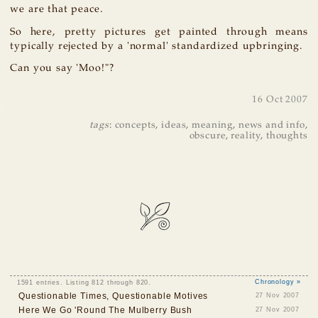
we are that peace.
So here, pretty pictures get painted through means
typically rejected by a 'normal' standardized upbringing.
Can you say 'Moo!"?
16 Oct 2007
tags
:
concepts
,
ideas
,
meaning
,
news and info
,
obscure
,
reality
,
thoughts
1591 entries. Listing 812 through 820.
Chronology »
Questionable Times, Questionable Motives
27 Nov 2007
Here We Go 'Round The Mulberry Bush
27 Nov 2007