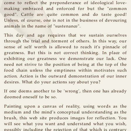
come to reflect the preponderance of ideological love-
making embraced and enforced for but the "common
good". Cattle are quite common and do taste good!
Unless, of course, one is not in the business of devouring
animals in the name of "sustenance".
This day and age requires that we sustain ourselves
through the trial and torment of others. In this way, our
sense of self worth is allowed to reach it's pinnacle of
greatness. But this is not correct thinking. In place of
exhibiting our greatness we demonstrate our lack. One
need not strive to the position of being at the top of the
food chain unless the emptiness within motivates such
action. Action is the outward demonstration of our inner
desires. What do your actions say about you?
If one deems another to be 'wrong', then one has already
doomed oneself to be so.
Painting upon a canvas of reality, using words as the
medium and the mind's conceptual understanding as the
brush, this web site produces images for reflection. You
will see what you want and understand what you wish,
possibly including the rejection of that which is contrary