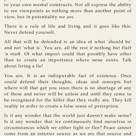
to your own mental constructs. Not all express the ability
to see viewpoints as nothing more than another point of
view, but in potentiality we are.
There is a rule of life and living and it goes like this:
Never defend yourself.
All that will be defended is an idea of what 'should be'
and not 'what is'. You are, all the rest if nothing but fluff
'n stuff. Of what import could that possibly have other
than to create an importance where none exists. Talk
about living a lie!
You are. It is an indisputable fact of existence. Once
could
defend their thoughts, ideas and concepts but
where will that get you since there is no shortage of any
of those and never will be unless and until they come to
be recognized for the killer that they really are. They kill
reality in order to create a false sense of perception.
Is it any wonder that the world just doesn't make sense?
Is it any wonder that we continuously find ourselves in
circumstances which we either fight or flee? Peace cannot
come from an exterior source as we are that source and