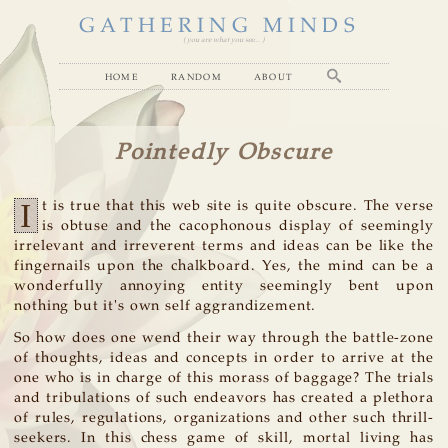
GATHERING MINDS
( you are what you see... )
home
random
about
Pointedly Obscure
I
t is true that this web site is quite obscure. The verse
is obtuse and the cacophonous display of seemingly
irrelevant and irreverent terms and ideas can be like the
fingernails upon the chalkboard. Yes, the mind can be a
wonderfully annoying entity seemingly bent upon
nothing but it's own self aggrandizement.
So how does one wend their way through the battle-zone
of thoughts, ideas and concepts in order to arrive at the
one who is in charge of this morass of baggage? The trials
and tribulations of such endeavors has created a plethora
of rules, regulations, organizations and other such thrill-
seekers. In this chess game of skill, mortal living has