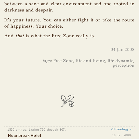
between a sane and clear environment and one rooted in
darkness and despair.
It's your future. You can either fight it or take the route
of happiness. Your choice.
And
that
is what the Free Zone really is.
04 Jan 2008
tags
:
Free Zone
,
life and living
,
life dynamic
,
perception
1590 entries. Listing 799 through 807.
Chronology »
Heartbreak Hotel
16 Jan 2008