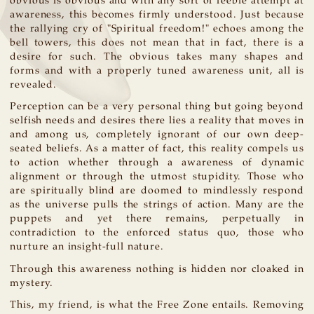
obvious is obvious and with any sort of feeble attempt at
awareness, this becomes firmly understood. Just because
the rallying cry of "Spiritual freedom!" echoes among the
bell towers, this does not mean that in fact, there is a
desire for such. The obvious takes many shapes and
forms and with a properly tuned awareness unit, all is
revealed.
Perception can be a very personal thing but going beyond
selfish needs and desires there lies a reality that moves in
and among us, completely ignorant of our own deep-
seated beliefs. As a matter of fact, this reality compels us
to action whether through a awareness of dynamic
alignment or through the utmost stupidity. Those who
are spiritually blind are doomed to mindlessly respond
as the universe pulls the strings of action. Many are the
puppets and yet there remains, perpetually in
contradiction to the enforced status quo, those who
nurture an insight-full nature.
Through this awareness nothing is hidden nor cloaked in
mystery.
This, my friend, is what the Free Zone entails. Removing