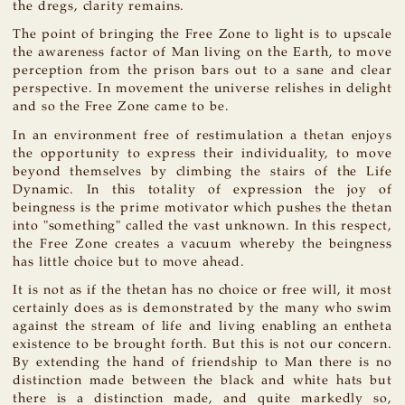
the dregs, clarity remains.
The point of bringing the Free Zone to light is to upscale
the awareness factor of Man living on the Earth, to move
perception from the prison bars out to a sane and clear
perspective. In movement the universe relishes in delight
and so the Free Zone came to be.
In an environment free of restimulation a thetan enjoys
the opportunity to express their individuality, to move
beyond themselves by climbing the stairs of the Life
Dynamic. In this totality of expression the joy of
beingness is the prime motivator which pushes the thetan
into "something" called the vast unknown. In this respect,
the Free Zone creates a vacuum whereby the beingness
has little choice but to move ahead.
It is not as if the thetan has no choice or free will, it most
certainly does as is demonstrated by the many who swim
against the stream of life and living enabling an entheta
existence to be brought forth. But this is not our concern.
By extending the hand of friendship to Man there is no
distinction made between the black and white hats but
there is a distinction made, and quite markedly so,