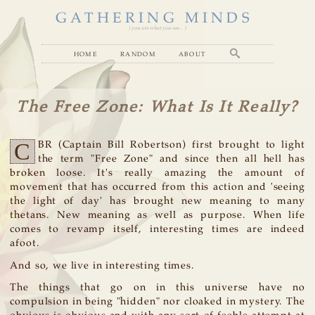
GATHERING MINDS
( you are what you see... )
home
random
about
The Free Zone: What Is It Really?
C
BR (Captain Bill Robertson) first brought to light
the term "Free Zone" and since then all hell has
broken loose. It's really amazing the amount of
movement that has occurred from this action and 'seeing
the light of day' has brought new meaning to many
thetans. New meaning as well as purpose. When life
comes to revamp itself, interesting times are indeed
afoot.
And so, we live in interesting times.
The things that go on in this universe have no
compulsion in being "hidden" nor cloaked in mystery. The