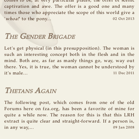
comes to be, at very particular places, the offer of scenic
captivation and awe. The offer is a good one and many
times those who appreciate the scope of this world give a
'
whoa!
' to the pony...
02 Oct 2013
The Gender Brigade
Let's get physical (in this presupposition). The woman is
such an interesting concept both in the flesh and in the
mind. Both are, as far as manly things go, way, way out
there. Yes, it is true, the woman cannot be understood by
it's male...
11 Dec 2011
Thetans Again
The following post, which comes from one of the old
Forums here on fza.org, has been a favorite of mine for
quite a while now. The reason for this is that this LRH
extract is quite clear and straight-forward. If a person is,
in any way,...
09 Jan 2008