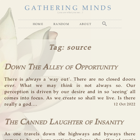
GATHERING MINDS
( you are what you see... )
home
random
about
Tag
: source
Down The Alley of Opportunity
There is
always
a 'way out'. There are no closed doors
ever
. What we may
think
is not always so. Our
perception is driven by our desire and in so 'seeing' all
comes into focus. As we create so shall we live. Is there
really a god....
12 Oct 2022
The Canned Laughter of Insanity
As one travels down the highways and byways there