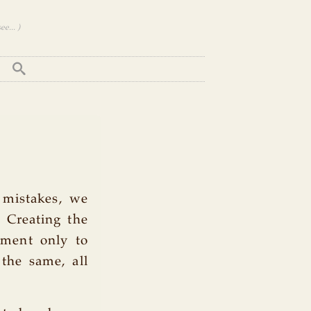
e... )
 mistakes, we
. Creating the
ement only to
 the same, all