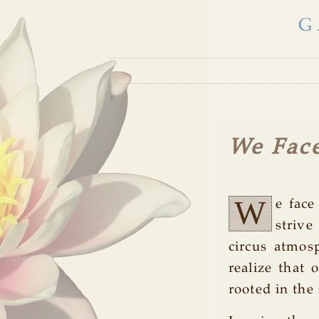
G
We Fac
W
e face
strive
circus atmos
realize that 
rooted in the