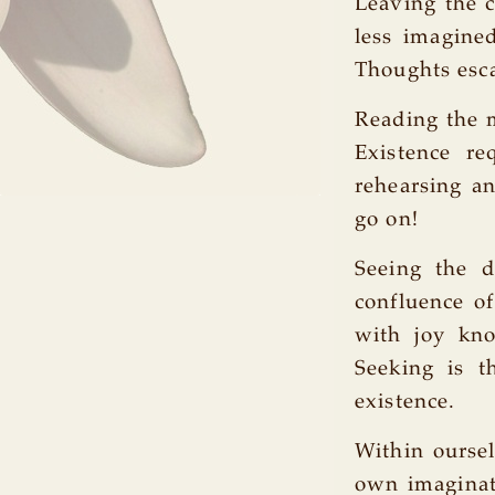
Leaving the 
less imagine
Thoughts escap
Reading the m
Existence re
rehearsing a
go on!
Seeing the d
confluence of
with joy kn
Seeking is t
existence.
Within ourse
own imaginat