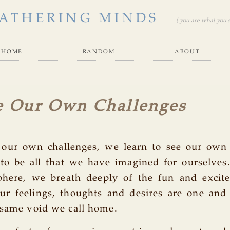
ATHERING MINDS
( you are what you se
home
random
about
e Our Own Challenges
 our own challenges, we learn to see our own
 to be all that we have imagined for ourselves
phere, we breath deeply of the fun and excit
our feelings, thoughts and desires are one and
 same void we call home.