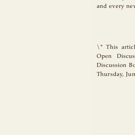
and every ne
\* This arti
Open Discuss
Discussion B
Thursday, Jun