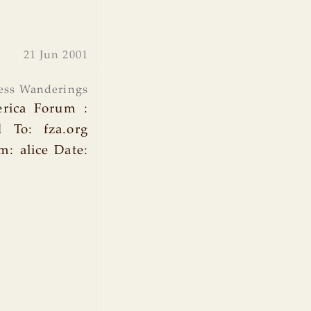
21 Jun 2001
ess Wanderings
erica Forum :
d To: fza.org
: alice Date: