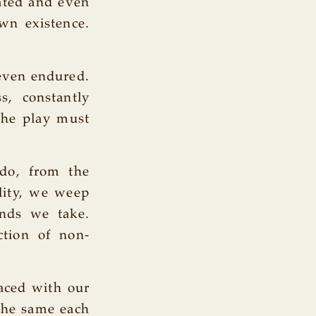
ated and even
wn existence.
 even endured.
s, constantly
The play must
 do, from the
ality, we weep
nds we take.
ction of non-
aced with our
the same each