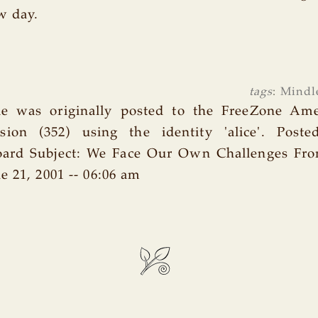
w day.
tags
:
Mindl
cle was originally posted to the FreeZone Am
ion (352) using the identity 'alice'. Poste
oard Subject: We Face Our Own Challenges From
e 21, 2001 -- 06:06 am