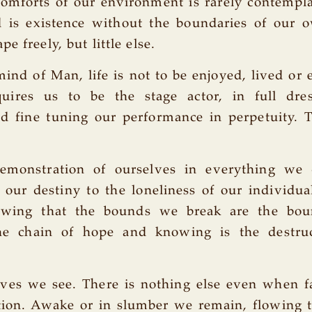
comforts of our environment is rarely contempl
d is existence without the boundaries of our o
e freely, but little else.
ind of Man, life is not to be enjoyed, lived or
quires us to be the stage actor, in full dres
nd fine tuning our performance in perpetuity. 
emonstration of ourselves in everything we
 our destiny to the loneliness of our individu
owing that the bounds we break are the bou
he chain of hope and knowing is the destru
lves we see. There is nothing else even when f
ion. Awake or in slumber we remain, flowing 