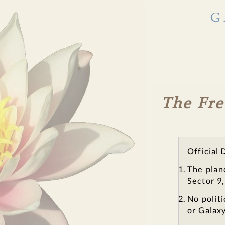
G
The Fre
Official 
The plan
Sector 9,
No politi
or Galaxy