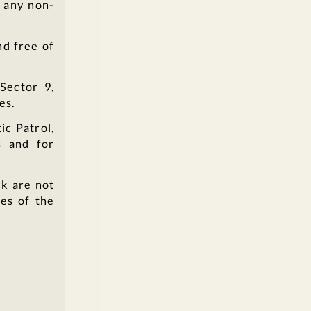
m any non-
nd free of
Sector 9,
es.
ic Patrol,
s and for
ck are not
es of the