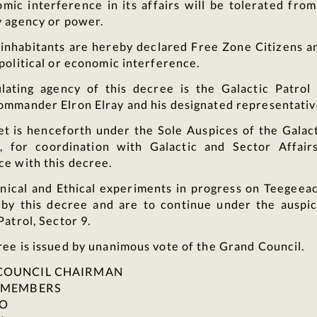
mic interference in its affairs will be tolerated fro
y agency or power.
s inhabitants are hereby declared Free Zone Citizens a
political or economic interference.
lating agency of this decree is the Galactic Patrol 
ommander Elron Elray and his designated representativ
et is henceforth under the Sole Auspices of the Galact
, for coordination with Galactic and Sector Affair
ce with this decree.
nical and Ethical experiments in progress on Teegeea
 by this decree and are to continue under the auspic
Patrol, Sector 9.
ee is issued by unanimous vote of the Grand Council.
COUNCIL CHAIRMAN
L MEMBERS
 O