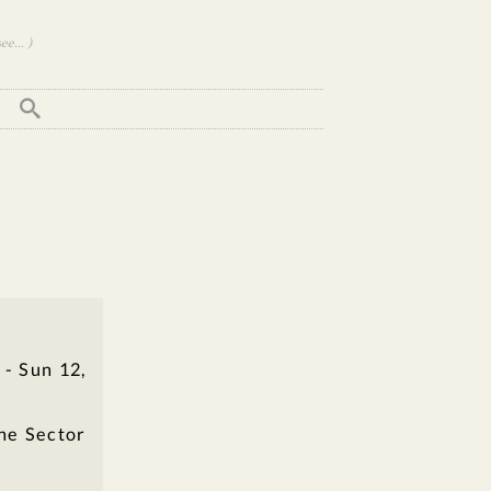
e... )
 - Sun 12,
the Sector