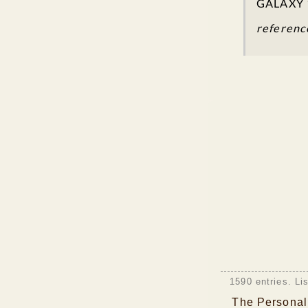
GALAXY 
referenc
1590 entries. Li
The Personali