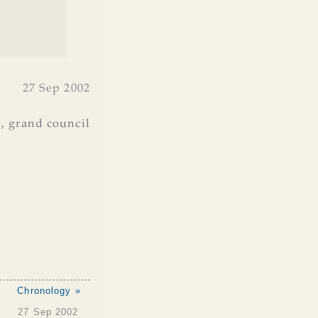
27 Sep 2002
e
,
grand council
Chronology »
27 Sep 2002