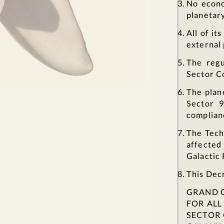
No econo
planetar
All of it
external 
The regu
Sector C
The plan
Sector 9
complian
The Tech
affected
Galactic 
This Decr
GRAND 
FOR AL
SECTOR