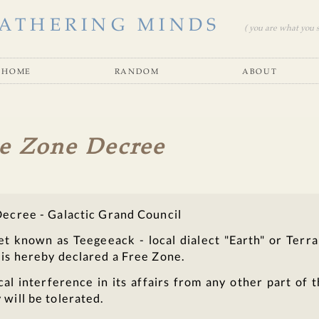
ATHERING MINDS
( you are what you se
home
random
about
e Zone Decree
Decree - Galactic Grand Council
et known as Teegeeack - local dialect "Earth" or Terra
 is hereby declared a Free Zone.
cal interference in its affairs from any other part of 
 will be tolerated.