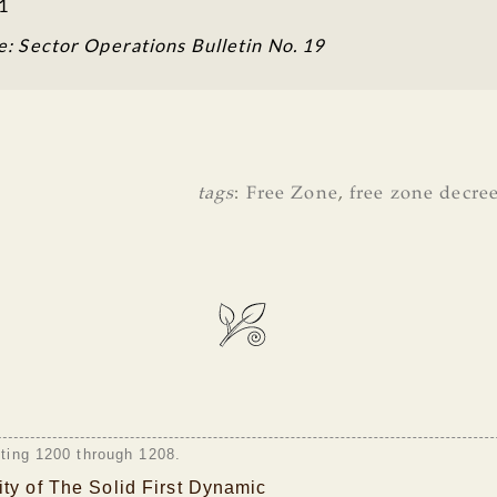
1
e: Sector Operations Bulletin No. 19
tags
:
Free Zone
,
free zone decre
sting 1200 through 1208.
ty of The Solid First Dynamic