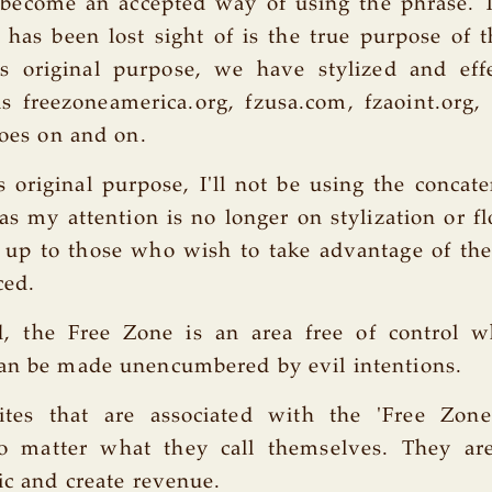
 become an accepted way of using the phrase. 
has been lost sight of is the true purpose of 
t's original purpose, we have stylized and eff
s freezoneamerica.org, fzusa.com, fzaoint.org, f
goes on and on.
's original purpose, I'll not be using the concat
 as my attention is no longer on stylization or fl
at up to those who wish to take advantage of t
ced.
d, the Free Zone is an area free of control wh
can be made unencumbered by evil intentions.
ites that are associated with the 'Free Zon
o matter what they call themselves. They ar
fic and create revenue.