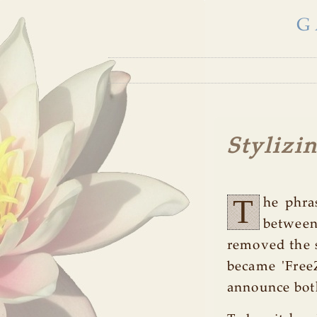
G
Stylizi
T
he phra
between
removed the s
became 'Free
announce both