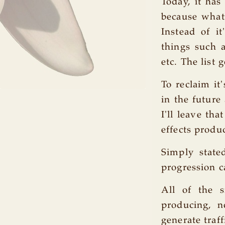
Today, it has
because what 
Instead of i
things such a
etc. The list 
To reclaim it
in the future
I'll leave th
effects produ
Simply state
progression 
All of the s
producing, n
generate traf