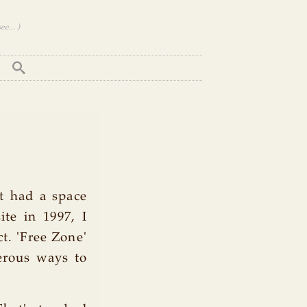
e... )
It had a space
te in 1997, I
t. 'Free Zone'
erous ways to