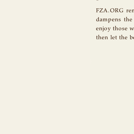
FZA.ORG rema
dampens the 
enjoy those w
then let the b