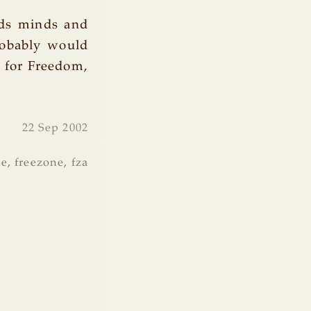
uds minds and
robably would
g for Freedom,
22 Sep 2002
ne
,
freezone
,
fza