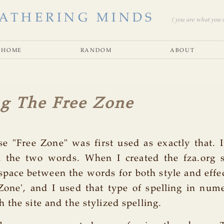
ATHERING MINDS
( you are what you se
home
random
about
ng The Free Zone
se "Free Zone" was first used as exactly that. 
 the two words. When I created the fza.org si
pace between the words for both style and effec
Zone', and I used that type of spelling in num
 the site and the stylized spelling.