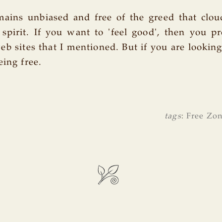
ins unbiased and free of the greed that clo
spirit. If you want to 'feel good', then you p
eb sites that I mentioned. But if you are lookin
eing free.
tags
:
Free Zo