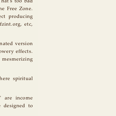
That's too bad
the Free Zone.
ect producing
zint.org, etc,
enated version
owery effects.
he mesmerizing
ere spiritual
e' are income
e designed to