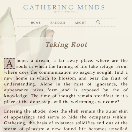
GATHERING MINDS
( you are what you see... )
home
random
about
Taking Root
A
hope, a dream, a far away place, where are the
souls in which the turning of life take refuge. From
where does the communication so eagerly sought, find a
new home in which to blossom and bear the fruit of
understanding. Alone in the mist of ignorance, the
appearance takes form and is exposed by the of
knowledge. The time of thought remain steadfast in it's
place at the door step, will the welcoming ever come?
Entering the abode, does the shell remain the outer skin
of appearance and serve to hide the occupants within.
Gathering, the basis of existence solidifies and out of the
storm of pleasure a new found life becomes unveiled