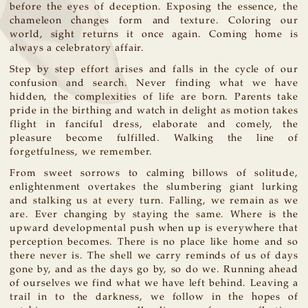
before the eyes of deception. Exposing the essence, the
chameleon changes form and texture. Coloring our
world, sight returns it once again. Coming home is
always a celebratory affair.
Step by step effort arises and falls in the cycle of our
confusion and search. Never finding what we have
hidden, the complexities of life are born. Parents take
pride in the birthing and watch in delight as motion takes
flight in fanciful dress, elaborate and comely, the
pleasure become fulfilled. Walking the line of
forgetfulness, we remember.
From sweet sorrows to calming billows of solitude,
enlightenment overtakes the slumbering giant lurking
and stalking us at every turn. Falling, we remain as we
are. Ever changing by staying the same. Where is the
upward developmental push when up is everywhere that
perception becomes. There is no place like home and so
there never is. The shell we carry reminds of us of days
gone by, and as the days go by, so do we. Running ahead
of ourselves we find what we have left behind. Leaving a
trail in to the darkness, we follow in the hopes of