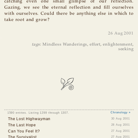
catching even one small glimpse of our reflection.
Gazing, we see the eternal reflection and fill ourselves
with ourselves. Could there be anything else in which to
take root and grow?
26 Aug 2001
tags
:
Mindless Wanderings
,
effort
,
enlightenment
,
seeking
1590 entries. Listing 1299 through 1307.
Chronology »
The Lost Highwayman
30 Aug 2001
The Last Hope
28 Aug 2001
Can You Feel It?
27 Aug 2001
The Survivalist
27 Aug 2001