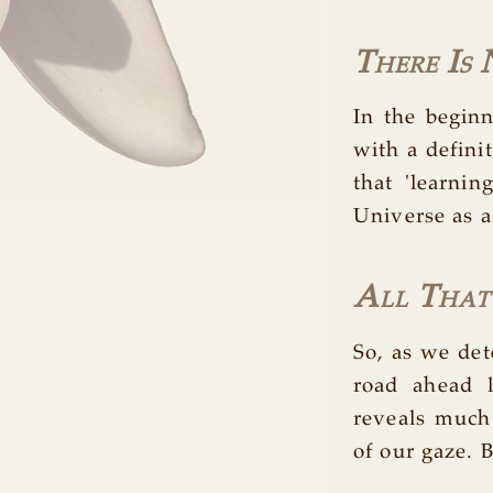
There Is
In the begin
with a defini
that 'learni
Universe as a
All That I
So, as we det
road ahead 
reveals much 
of our gaze. B