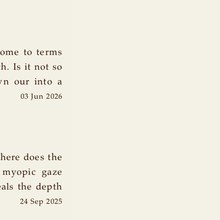
come to terms
. Is it not so
wn our into a
03 Jun 2026
where does the
 myopic gaze
eals the depth
24 Sep 2025