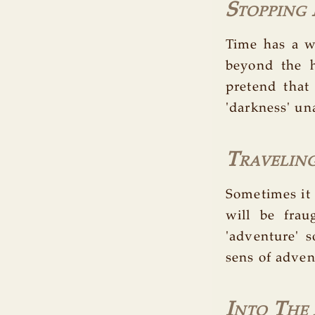
Stopping
Time has a wa
beyond the h
pretend that
'darkness' un
Travelin
Sometimes it
will be frau
'adventure' 
sens of adven
Into The 