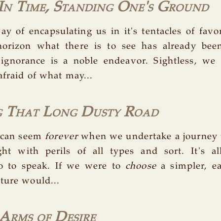
 In Time, Standing One's Ground
y of encapsulating us in it's tentacles of fav
orizon what there is to see has already be
 ignorance is a noble endeavor. Sightless, we 
afraid of what may...
g That Long Dusty Road
 can seem
forever
when we undertake a journey
ght with perils of all types and sort. It's al
so to speak. If we were to
choose
a simpler, ea
ture would...
Arms of Desire