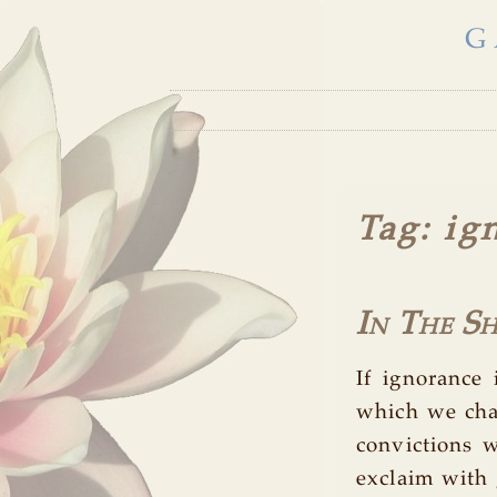
G
Tag
: ig
In The S
If ignorance 
which we chas
convictions
exclaim with g