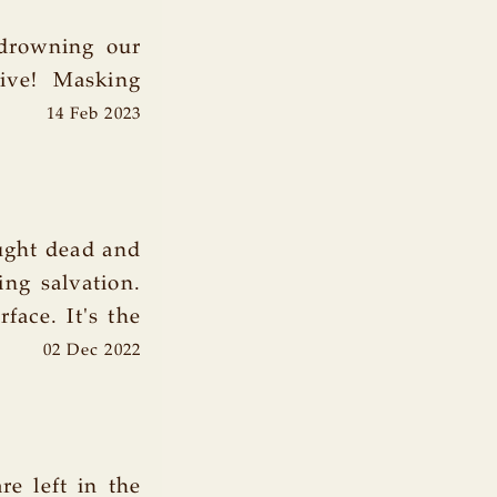
 drowning our
ive! Masking
14 Feb 2023
ought dead and
ing salvation.
face. It's the
02 Dec 2022
re left in the