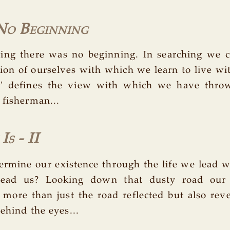
 No Beginning
ning there was no beginning. In searching we 
tion of ourselves with which we learn to live with
ng' defines the view with which we have thro
 fisherman...
s - II
ermine our existence through the life we lead 
lead us? Looking down that dusty road our
more than just the road reflected but also rev
ehind the eyes...