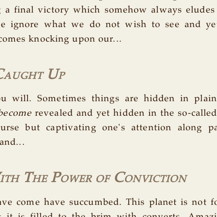
g a final victory which somehow always eludes
we ignore what we do not wish to see and y
comes knocking upon our...
Caught Up
ou will. Sometimes things are hidden in plain
become
revealed and yet hidden in the so-called '
urse but captivating one's attention along pa
 and...
th The Power of Conviction
e come have succumbed. This planet is not for
 it is filled to the brim with converts. Amaz