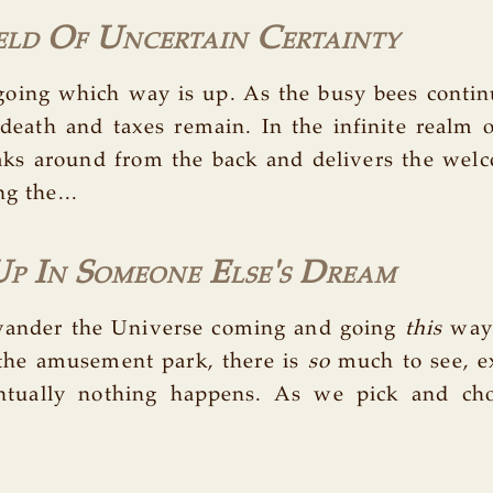
eld Of Uncertain Certainty
oing which way is up. As the busy bees continu
 death and taxes remain. In the infinite realm of
eaks around from the back and delivers the wel
ng the...
p In Someone Else's Dream
wander the Universe coming and going
this
way
 the amusement park, there is
so
much to see, e
entually nothing happens. As we pick and ch
.