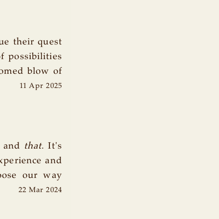
e their quest
 possibilities
comed blow of
11 Apr 2025
 and
that
. It's
xperience and
oose our way
22 Mar 2024