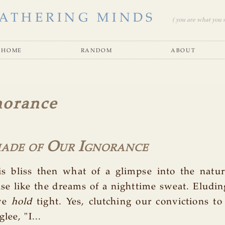
ATHERING MINDS
( you are what you se
home
random
about
norance
hade of Our Ignorance
is bliss then what of a glimpse into the natur
e like the dreams of a nighttime sweat. Eludin
 we
hold
tight. Yes, clutching our convictions t
lee, "I...