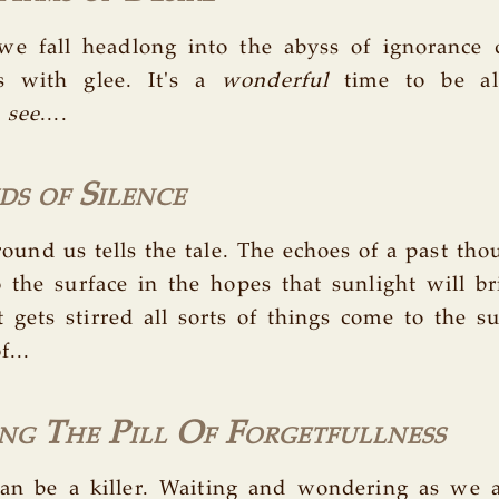
 we fall headlong into the abyss of ignorance
s with glee. It's a
wonderful
time to be al
e
see
....
s of Silence
round us tells the tale. The echoes of a past th
o the surface in the hopes that sunlight will br
gets stirred all sorts of things come to the sur
f...
ng The Pill Of Forgetfullness
an be a killer. Waiting and wondering as we a