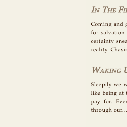
In The Fi
Coming and g
for salvation
certainty sn
reality. Chasi
Waking U
Sleepily we 
like being at
pay for. Ev
through our..