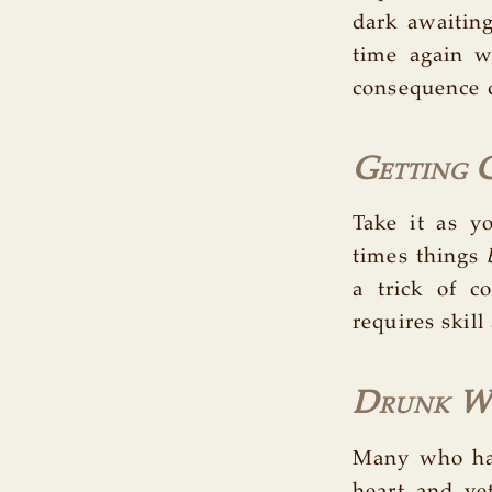
dark awaitin
time again 
consequence 
Getting 
Take it as y
times things
a trick of co
requires skill
Drunk Wi
Many who hav
heart and yet