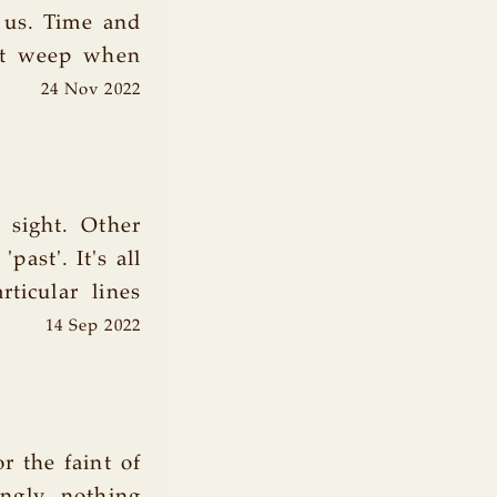
 us. Time and
et weep when
24 Nov 2022
 sight. Other
past'. It's all
rticular lines
14 Sep 2022
 the faint of
ingly, nothing