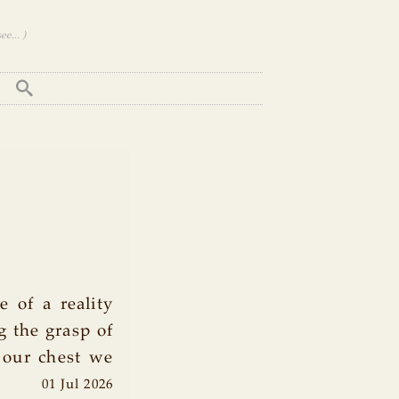
e... )
e of a reality
g the grasp of
o our chest we
01 Jul 2026