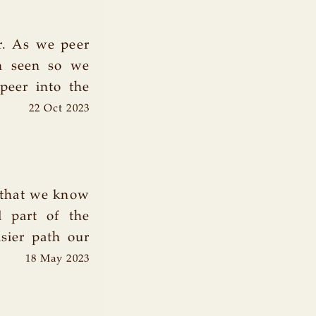
or. As we peer
en seen so we
peer into the
22 Oct 2023
 that we know
l part of the
sier path our
18 May 2023