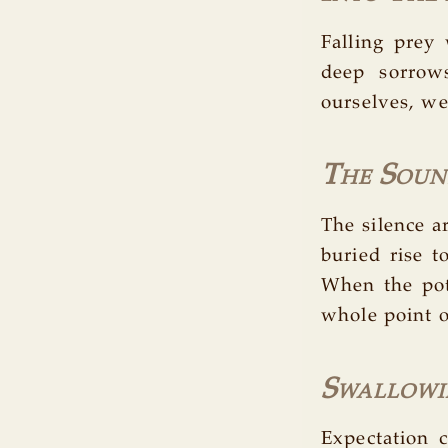
Falling prey
deep sorrow
ourselves, w
The Sound
The silence a
buried rise t
When the pot 
whole point o
Swallowi
Expectation c