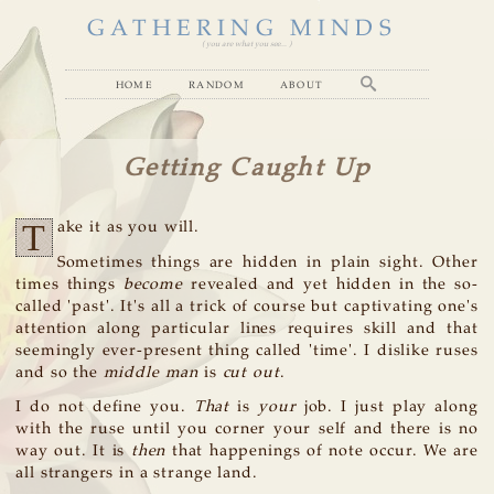
GATHERING MINDS
( you are what you see... )
home
random
about
Getting Caught Up
T
ake it as you will.
Sometimes things are hidden in plain sight. Other
times things
become
revealed and yet hidden in the so-
called 'past'. It's all a trick of course but captivating one's
attention along particular lines requires skill and that
seemingly ever-present thing called 'time'. I dislike ruses
and so the
middle man
is
cut out
.
I do not define you.
That
is
your
job. I just play along
with the ruse until you corner your self and there is no
way out. It is
then
that happenings of note occur. We are
all strangers in a strange land.