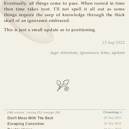
Eventually, all things come to pass. When rooted in time
then time takes root. I'll not spell it all out as some
things require the seep of knowledge through the thick
skull of an ignorance embraced.
This is just a small update as to positioning.
13 Sep 2022
tags
:
attention
,
ignorance
,
time
,
update
1590 entries. Listing 252 through 260.
Chronology »
Don't Mess With The Best
20 Sep 2022
Escaping Conviction
16 Sep 2022