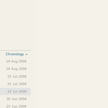
Chronology »
19 Aug 2008
19 Aug 2008
23 Jul 2008
23 Jul 2008
14 Jul 2008
28 Jun 2008
23 Jun 2008