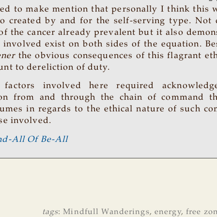
ted to make mention that personally I think this 
co created by and for the self-serving type. Not 
 of the cancer already prevalent but it also demon
s involved exist on both sides of the equation. B
ener
the obvious consequences of this flagrant eth
nt to dereliction of duty.
 factors involved here required acknowled
ion from and through the chain of command thi
umes in regards to the ethical nature of such c
se involved.
d-All Of Be-All
tags
:
Mindfull Wanderings
,
energy
,
free zo