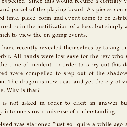
e expected" since this would require a contrary 
and parcel of the playing board. As pieces com
d time, place, form and event come to be establ
rred to in the justification of a loss, but simpl
hich to view the on-going events.
 have recently revealed themselves by taking o
orbit. All hands were lost save for the few who
the time of incident. In order to carry out this d
lved were compelled to step out of the shadow
on. The dragon is now dead and yet the cry of vi
ve. Why is that?
 is not asked in order to elicit an answer b
ry into one's own universe of understanding.
lved was stationed "just so" quite a while ago