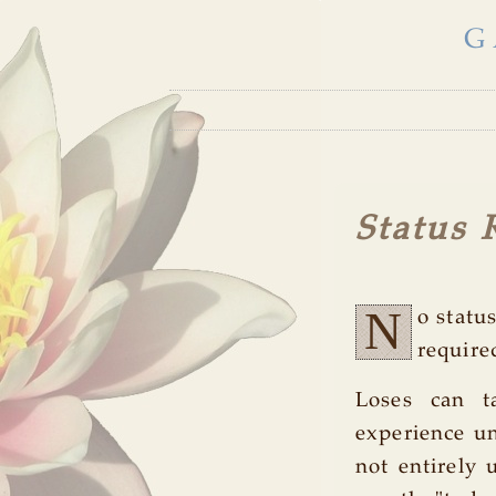
G
Status 
N
o statu
require
Loses can t
experience un
not entirely 