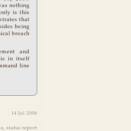
was nothing
only is this
strates that
esides being
ical breach
gement and
s in itself
ommand line
14 Jul 2008
ne
,
status report