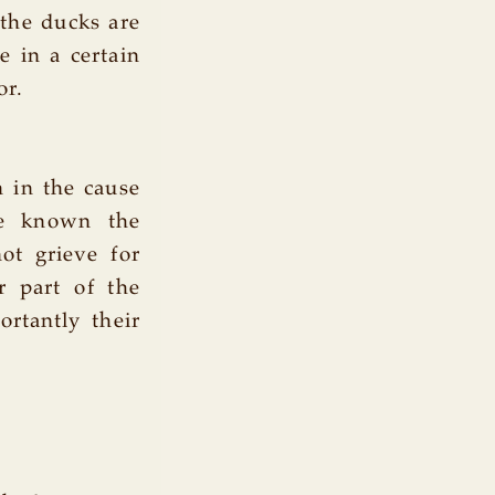
 the ducks are
e in a certain
or.
n in the cause
ke known the
ot grieve for
r part of the
rtantly their