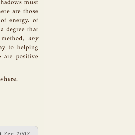
 shadows must
here are those
of energy, of
 a degree that
s method,
any
ay to helping
e are positive
ewhere.
4 Sep 2008