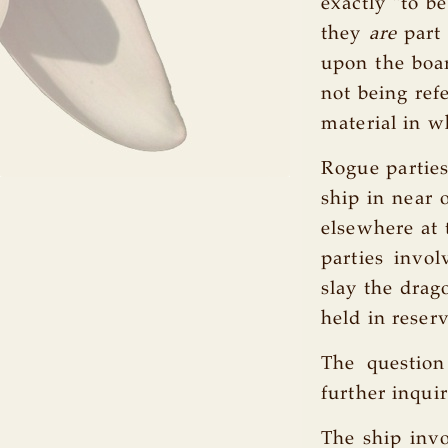
exactly "to b
they
are
part 
upon the boar
not being refe
material in w
Rogue parties
ship in near 
elsewhere at 
parties invo
slay the drag
held in reser
The question
further inqui
The ship invo