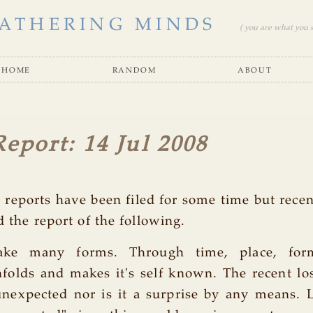
ATHERING MINDS
( you are what you se
home
random
about
Report: 14 Jul 2008
s reports have been filed for some time but rece
d the report of the following.
ake many forms. Through time, place, fo
folds and makes it's self known. The recent los
unexpected nor is it a surprise by any means. 