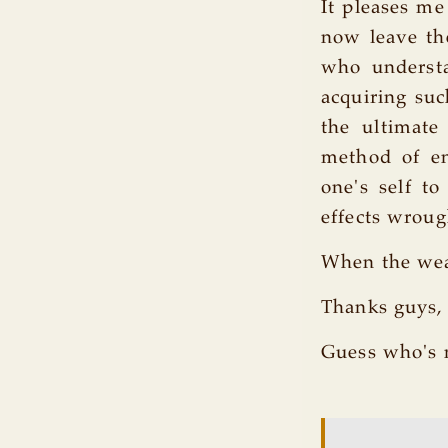
It pleases m
now leave the
who understa
acquiring suc
the ultimat
method of en
one's self to
effects wroug
When the wea
Thanks guys, 
Guess who's 