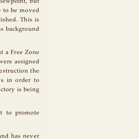
viewpoint, but
e to be moved
ished. This is
y as background
ut a Free Zone
 were assigned
estruction the
s in order to
ctory is being
ut to promote
 and has never