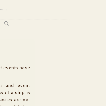
e... )
nt events have
rm and event
s of a ship is
Losses are not