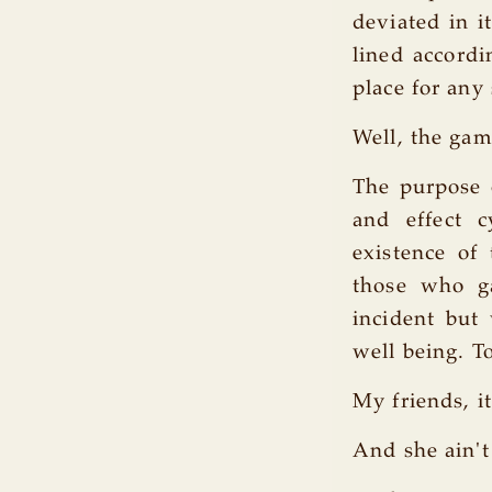
deviated in i
lined accordi
place for any
Well, the gam
The purpose o
and effect 
existence of
those who ga
incident but
well being. T
My friends, it
And she ain't