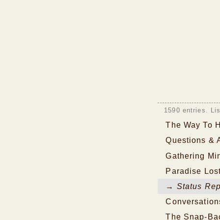
1590 entries. Li
The Way To 
Questions & 
Gathering Mi
Paradise Los
→ Status Rep
Conversation
The Snap-Bac