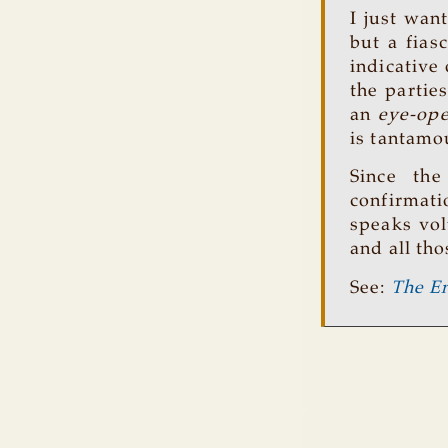
I just wan
but a fias
indicative
the partie
an
eye-op
is tantamou
Since the
confirmat
speaks vol
and all tho
See:
The En