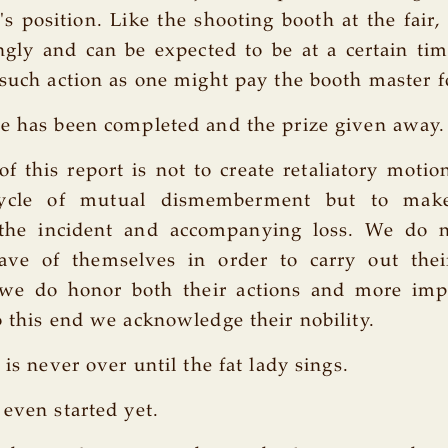
t's position. Like the shooting booth at the fair,
ngly and can be expected to be at a certain tim
 such action as one might pay the booth master f
e has been completed and the prize given away.
f this report is not to create retaliatory motio
cycle of mutual dismemberment but to ma
 the incident and accompanying loss. We do n
ve of themselves in order to carry out thei
 we do honor both their actions and more impo
o this end we acknowledge their nobility.
 is never over until the fat lady sings.
 even started yet.