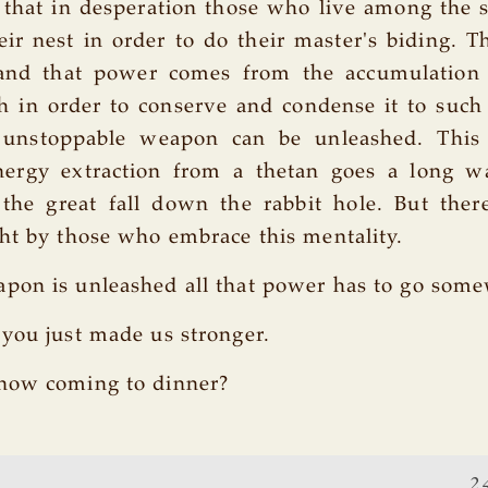
e that in desperation those who live among the
ir nest in order to do their master's biding. T
nd that power comes from the accumulation 
h in order to conserve and condense it to such
e unstoppable weapon can be unleashed. Thi
ergy extraction from a thetan goes a long w
 the great fall down the rabbit hole. But ther
ht by those who embrace this mentality.
pon is unleashed all that power has to go som
you just made us stronger.
now coming to dinner?
2