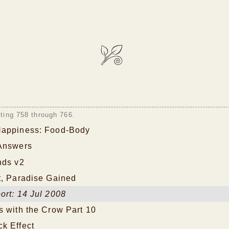
sting 758 through 766.
Happiness: Food-Body
Answers
nds v2
t, Paradise Gained
ort: 14 Jul 2008
s with the Crow Part 10
k Effect