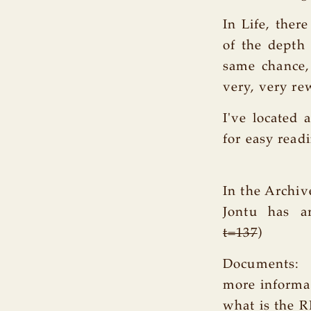
In Life, ther
of the depth
same chance,
very, very re
I've located 
for easy read
In the Archiv
Jontu has ar
t=137
)
Documents:
more informa
what is the 