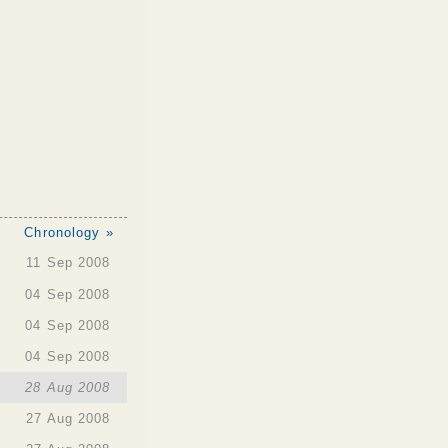
Chronology »
11 Sep 2008
04 Sep 2008
04 Sep 2008
04 Sep 2008
28 Aug 2008
27 Aug 2008