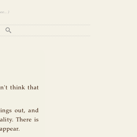
e... )
n't think that
hings out, and
ality. There is
appear.