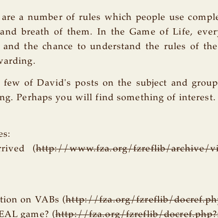
e are a number of rules which people use comp
 and breath of them. In the Game of Life, ever
 and the chance to understand the rules of th
warding.
a few of David's posts on the subject and gro
ing. Perhaps you will find something of interest.
es:
rived (
http://www.fza.org/fzreflib/archive/v
tion on VABs (
http://fza.org/fzreflib/docref.p
REAL game? (
http://fza.org/fzreflib/docref.php