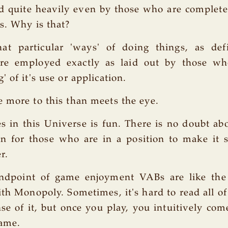
 quite heavily even by those who are complete
s. Why is that?
at particular 'ways' of doing things, as d
are employed exactly as laid out by those w
 of it's use or application.
 more to this than meets the eye.
 in this Universe is fun. There is no doubt abo
 for those who are in a position to make it s
r.
ndpoint of game enjoyment VABs are like the l
th Monopoly. Sometimes, it's hard to read all of 
e of it, but once you play, you intuitively co
game.