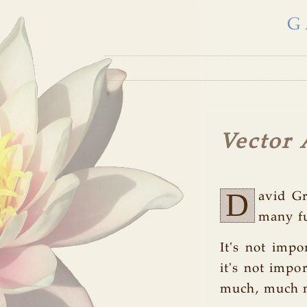
G
Vector 
D
avid Gr
many fu
It's not impo
it's not impor
much, much mo