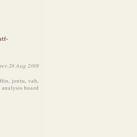
tf-
rev.
28 Aug 2008
ffin
,
jontu
,
vab
,
r analysis board