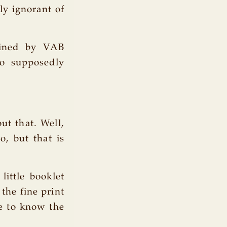
ly ignorant of
efined by VAB
ho supposedly
ut that. Well,
o, but that is
ittle booklet
the fine print
me to know the