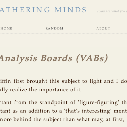
ATHERING MINDS
( you are what you se
home
random
about
Analysis Boards (VABs)
iffin first brought this subject to light and I do
lly realize the importance of it.
rtant from the standpoint of 'figure-figuring' t
tant as an addition to a 'that's interesting' ment
re behind the subject than what may, at first, 