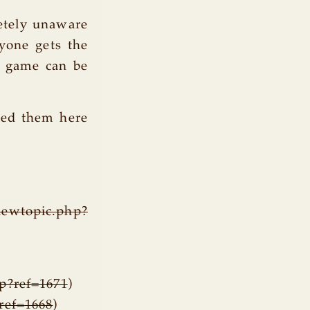
letely unaware
yone gets the
e game can be
uped them here
iewtopic.php?
hp?ref=1671
)
?ref=1668
)