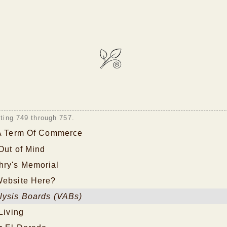
sting 749 through 757.
 A Term Of Commerce
 Out of Mind
ry's Memorial
Website Here?
lysis Boards (VABs)
Living