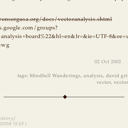
onsorgusa.org/docs/vectoranalysis.shtml
s.google.com/groups?
+analysis+board%22&hl=en&lr=&ie=UTF-8&oe=u
=wg
02 Oct 2002
tags
:
Mindfull Wanderings
,
analysis
,
david gri
vector
,
vecto
istory]
2008 15:53 |