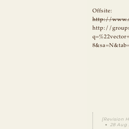
Offsite:
http://www.r
http://group
q=%22vector
8&sa=N&tab
[Revision H
28 Aug 