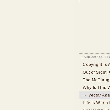
1590 entries. Li
Copyright Is
Out of Sight,
The McClaugh
Why Is This 
→ Vector Ana
Life Is Worth 