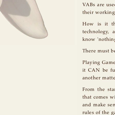
VABs are used
their working
How is it th
technology, 
know 'nothing'
There must be
Playing Games
it CAN be fun
another matte
From the sta
that comes wi
and make sens
rules of the 