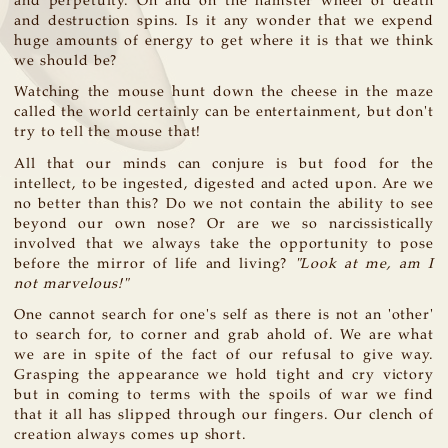
and perpetuity. On and on the hamster wheel of death
and destruction spins. Is it any wonder that we expend
huge amounts of energy to get where it is that we think
we should be?
Watching the mouse hunt down the cheese in the maze
called the world certainly can be entertainment, but don't
try to tell the mouse that!
All that our minds can conjure is but food for the
intellect, to be ingested, digested and acted upon. Are we
no better than this? Do we not contain the ability to see
beyond our own nose? Or are we so narcissistically
involved that we always take the opportunity to pose
before the mirror of life and living?
"Look at me, am I
not marvelous!"
One cannot search for one's self as there is not an 'other'
to search for, to corner and grab ahold of. We are what
we are in spite of the fact of our refusal to give way.
Grasping the appearance we hold tight and cry victory
but in coming to terms with the spoils of war we find
that it all has slipped through our fingers. Our clench of
creation always comes up short.