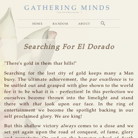
GATHERING MINDS
( you are what you see... )
home
random
about
Searching For El Dorado
"There's gold in them thar hills!"
Searching for the lost city of gold keeps many a Man
busy. The ultimate achievement, the
par excellence
is to
be sniffed out and grasped with glee shown to the world
for it to be what it is - perfection! In this perfection we
ourselves become thrown into the limelight and stand
there with
that
look upon our face. In the ring of
entertainment we become the spotlight backing in our
self proclaimed glory. We are king!
But this shallow victory
always
comes to a close and we
set yet again upon the road of conquest, of fame, glory