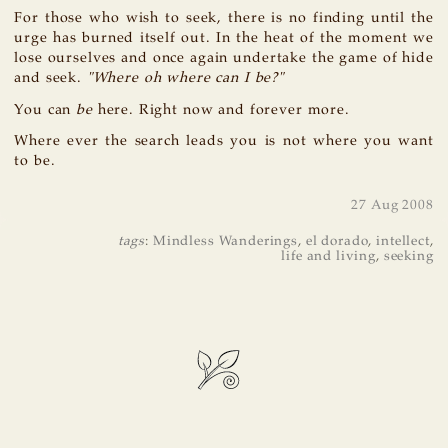
For those who wish to seek, there is no finding until the
urge has burned itself out. In the heat of the moment we
lose ourselves and once again undertake the game of hide
and seek.
"Where oh where can I be?"
You can
be
here. Right now and forever more.
Where ever the search leads you is not where you want
to be.
27 Aug 2008
tags
:
Mindless Wanderings
,
el dorado
,
intellect
,
life and living
,
seeking