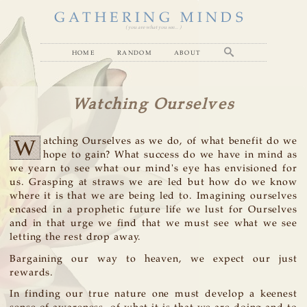
GATHERING MINDS
( you are what you see... )
home
random
about
Watching Ourselves
W
atching Ourselves as we do, of what benefit do we
hope to gain? What success do we have in mind as
we yearn to see what our mind's eye has envisioned for
us. Grasping at straws we are led but how do we know
where it is that we are being led to. Imagining ourselves
encased in a prophetic future life we lust for Ourselves
and in that urge we find that we must see what we see
letting the rest drop away.
Bargaining our way to heaven, we expect our just
rewards.
In finding our true nature one must develop a keenest