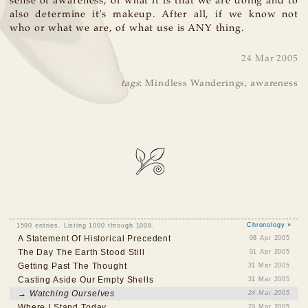
sense of awareness, of what it is that we are doing and to
also determine it's makeup. After all, if we know not
who or what we are, of what use is ANY thing.
24 Mar 2005
tags
:
Mindless Wanderings
,
awareness
1590 entries. Listing 1000 through 1008.
Chronology »
A Statement Of Historical Precedent
08 Apr 2005
The Day The Earth Stood Still
01 Apr 2005
Getting Past The Thought
31 Mar 2005
Casting Aside Our Empty Shells
31 Mar 2005
→ Watching Ourselves
24 Mar 2005
Where I Stand Today
23 Mar 2005