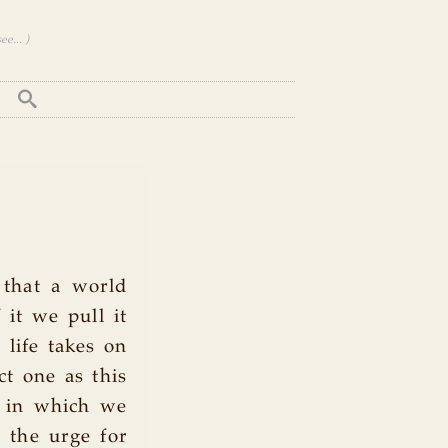
e... )
 that a world
 it we pull it
 life takes on
ct one as this
ne in which we
e the urge for