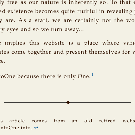
y free as our nature is inherently so. To that 
ed existence becomes quite fruitful in revealing 
y are. As a start, we are certainly not the w
ry eyes and so we turn away...
 implies this website is a place where vari
tes come together and present themselves for 
ce.
1
oOne because there is only One.
is article comes from an old retired websi
IntoOne.info.
↩