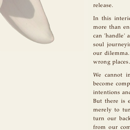
release.
In this inter
more than eno
can 'handle' a
soul journey
our dilemma. 
wrong places
We cannot im
become compl
intentions an
But there is 
merely to t
turn our back
from our com