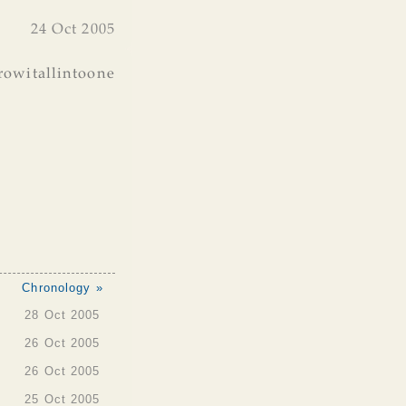
24 Oct 2005
rowitallintoone
Chronology »
28 Oct 2005
26 Oct 2005
26 Oct 2005
25 Oct 2005