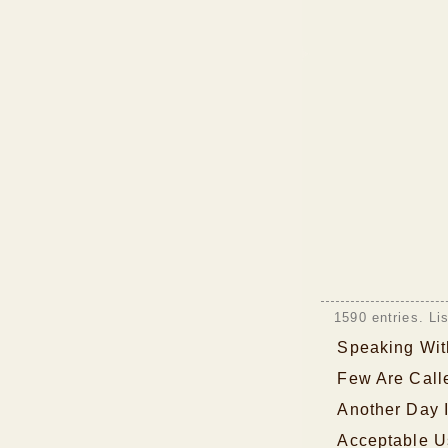
1590 entries. Li
Speaking Wi
Few Are Call
Another Day 
Acceptable U