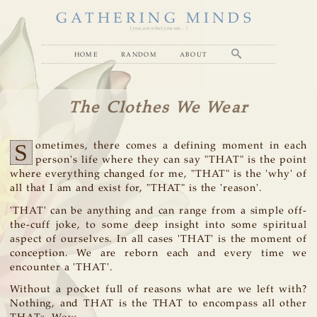
GATHERING MINDS
( you are what you see... )
home
random
about
The Clothes We Wear
S
ometimes, there comes a defining moment in each
person's life where they can say "THAT" is the point
where everything changed for me, "THAT" is the 'why' of
all that I am and exist for, "THAT" is the 'reason'.
'THAT' can be anything and can range from a simple off-
the-cuff joke, to some deep insight into some spiritual
aspect of ourselves. In all cases 'THAT' is the moment of
conception. We are reborn each and every time we
encounter a 'THAT'.
Without a pocket full of reasons what are we left with?
Nothing, and THAT is the THAT to encompass all other