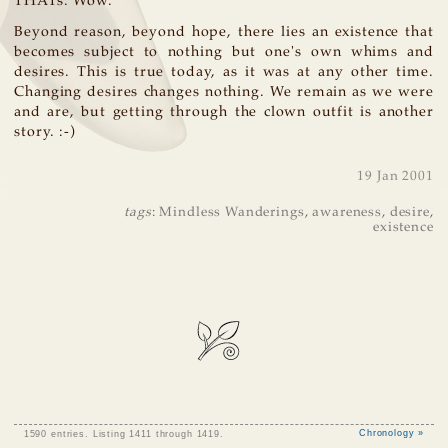
THATs. Wow.
Beyond reason, beyond hope, there lies an existence that
becomes subject to nothing but one's own whims and
desires. This is true today, as it was at any other time.
Changing desires changes nothing. We remain as we were
and are, but getting through the clown outfit is another
story. :-)
19 Jan 2001
tags
:
Mindless Wanderings
,
awareness
,
desire
,
existence
1590 entries. Listing 1411 through 1419.
Chronology »