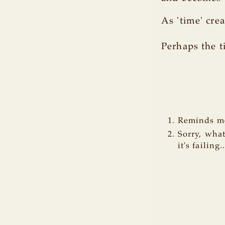
As 'time' cr
Perhaps the t
Reminds me
Sorry, wha
it's failing.