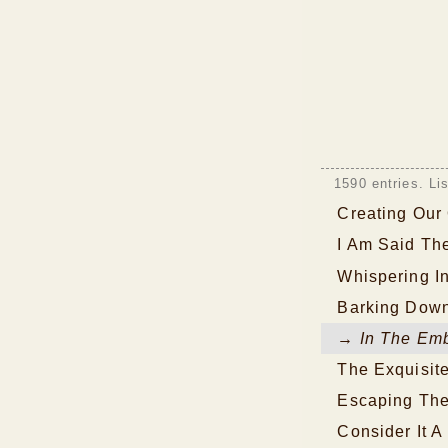
1590 entries. Li
Creating Our
I Am Said Th
Whispering I
Barking Down
→ In The Emb
The Exquisit
Escaping The
Consider It A