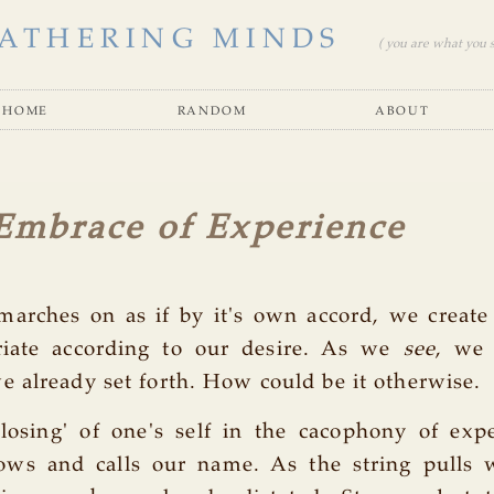
ATHERING MINDS
( you are what you se
home
random
about
Embrace of Experience
marches on as if by it's own accord, we create
riate according to our desire. As we
see
, we 
 already set forth. How could be it otherwise.
'losing' of one's self in the cacophony of exp
s and calls our name. As the string pulls 