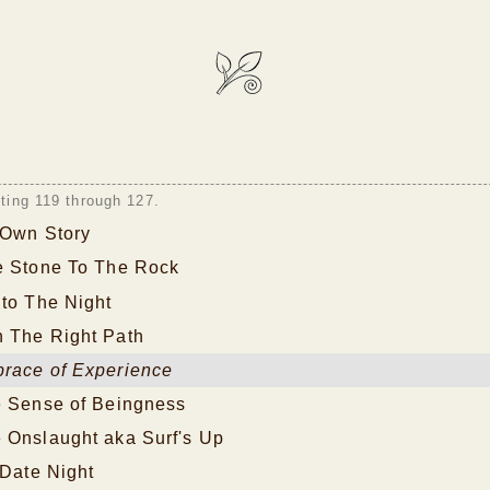
sting 119 through 127.
 Own Story
e Stone To The Rock
nto The Night
 The Right Path
race of Experience
e Sense of Beingness
 Onslaught aka Surf's Up
 Date Night