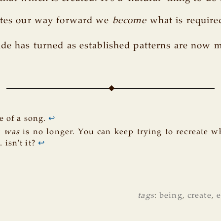
eates our way forward we
become
what is require
ide has turned as established patterns are now 
 of a song.
↩
t
was
is no longer. You can keep trying to recreate w
.. isn't it?
↩
tags
:
being
,
create
,
e