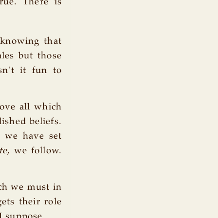
rue. There is
knowing that
ales but those
n't it fun to
ove all which
ished beliefs.
h we have set
te
, we follow.
ich we must in
ets their role
 I suppose.