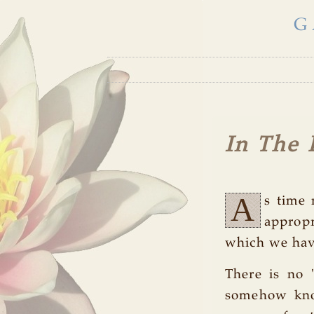
G
In The 
A
s time 
approp
which we have
There is no 
somehow know