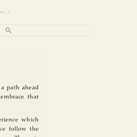
e... )
 a path ahead
embrace that
erience which
we follow the