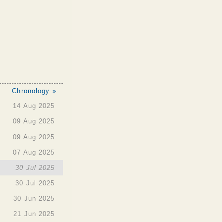
Chronology »
14 Aug 2025
09 Aug 2025
09 Aug 2025
07 Aug 2025
30 Jul 2025
30 Jul 2025
30 Jun 2025
21 Jun 2025