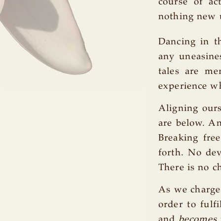
course of ac
nothing new u
Dancing in t
any uneasines
tales are me
experience w
Aligning our
are below. An
Breaking fre
forth. No dev
There is no ch
As we charge 
order to fulf
and
becomes