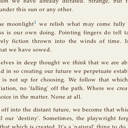
tion we have already dictated. Strange, but t
nder this sun or any other.
1
he moonlight
we relish what may come fully 
s is our own doing. Pointing fingers do tell t
rely fiction thrown into the winds of time. Is
hat we have sowed.
selves in deep thought we
think
that we are ab
d in so creating our future we perpetuate establ
e is not up for choosing. We follow that whic
iation, no 'falling' off the path. Where we
crea
oice in the matter. None at all.
off into the distant future, we become that wh
ill our 'destiny'. Sometimes, the playwright forg
that which is created. It's a 'natural' thing to do