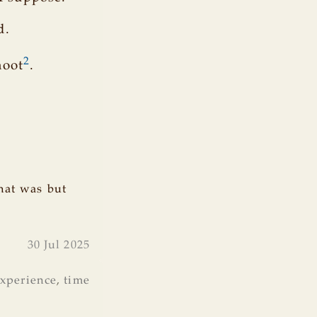
d.
2
moot
.
hat was but
30 Jul 2025
xperience
,
time