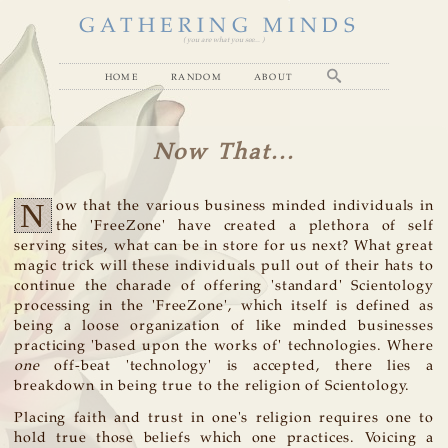
GATHERING MINDS
( you are what you see... )
home
random
about
Now That...
N
ow that the various business minded individuals in
the 'FreeZone' have created a plethora of self
serving sites, what can be in store for us next? What great
magic trick will these individuals pull out of their hats to
continue the charade of offering 'standard' Scientology
processing in the 'FreeZone', which itself is defined as
being a loose organization of like minded businesses
practicing 'based upon the works of' technologies. Where
one
off-beat 'technology' is accepted, there lies a
breakdown in being true to the religion of Scientology.
Placing faith and trust in one's religion requires one to
hold true those beliefs which one practices. Voicing a