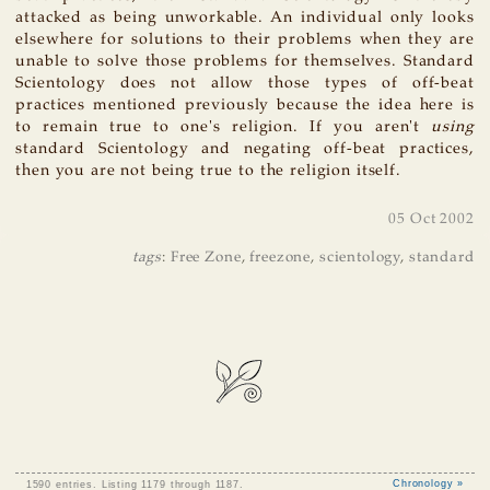
attacked as being unworkable. An individual only looks
elsewhere for solutions to their problems when they are
unable to solve those problems for themselves. Standard
Scientology does not allow those types of off-beat
practices mentioned previously because the idea here is
to remain true to one's religion. If you aren't
using
standard Scientology and negating off-beat practices,
then you are not being true to the religion itself.
05 Oct 2002
tags
:
Free Zone
,
freezone
,
scientology
,
standard
1590 entries. Listing 1179 through 1187.
Chronology »