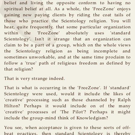
belief and living the opposite conform to having no
spiritual belief at all. As a whole, the 'FreeZone' enjoys
gaining new paying clients by riding the coat tails of
those who practice the Scientology religion. You will
hear, quite frequently, that some particular organization
within the 'FreeZone' absolutely uses 'standard
Scientology'. Isn't it strange that an organization can
claim to be a part of a group, which on the whole views
the Scientology religion as being incomplete and
sometimes unworkable, and at the same time proclaim to
follow a 'true' path of religious freedom as defined by
that religion?
That is very strange indeed.
That is what is occurring in the 'FreeZone'. If 'standard'
Scientology were used, would it include the likes of
'creative' processing such as those channeled by Ralph
Hilton? Perhaps it would include on of the many
'creative' processes of 'The Pilot'? Perhaps it might
include the group-mind think of Knowledgism?
You see, when acceptance is given to these sorts of off-
beat practices, then standard Scientology is thereby