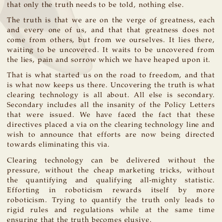
that only the truth needs to be told, nothing else.
The truth is that we are on the verge of greatness, each
and every one of us, and that that greatness does not
come from others, but from we ourselves. It lies there,
waiting to be uncovered. It waits to be uncovered from
the lies, pain and sorrow which we have heaped upon it.
That is what started us on the road to freedom, and that
is what now keeps us there. Uncovering the truth is what
clearing technology is all about. All else is secondary.
Secondary includes all the insanity of the Policy Letters
that were issued. We have faced the fact that these
directives placed a via on the clearing technology line and
wish to announce that efforts are now being directed
towards eliminating this via.
Clearing technology can be delivered without the
pressure, without the cheap marketing tricks, without
the quantifying and qualifying all-mighty statistic.
Efforting in roboticism rewards itself by more
roboticism. Trying to quantify the truth only leads to
rigid rules and regulations while at the same time
ensuring that the truth becomes elusive.