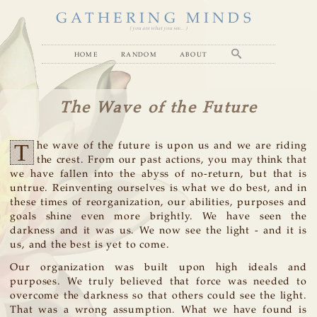
GATHERING MINDS
( you are what you see... )
home
random
about
The Wave of the Future
T
he wave of the future is upon us and we are riding
the crest. From our past actions, you may think that
we have fallen into the abyss of no-return, but that is
untrue. Reinventing ourselves is what we do best, and in
these times of reorganization, our abilities, purposes and
goals shine even more brightly. We have seen the
darkness and it was us. We now see the light - and it is
us, and the best is yet to come.
Our organization was built upon high ideals and
purposes. We truly believed that force was needed to
overcome the darkness so that others could see the light.
That was a wrong assumption. What we have found is