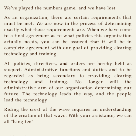
We've played the numbers game, and we have lost.
As an organization, there are certain requirements that
must be met. We are now in the process of determining
exactly what those requirements are. When we have come
to a final agreement as to what policies this organization
actually needs, you can be assured that it will be in
complete agreement with our goal of providing clearing
technology and training.
All policies, directives, and orders are hereby held as
suspect. Administrative functions and duties and to be
regarded as being secondary to providing clearing
technology and training. No longer will the
administrative arm of our organization determining our
future. The technology leads the way, and the people
lead the technology.
Riding the crest of the wave requires an understanding
of the creation of that wave. With your assistance, we can
all "hang ten".