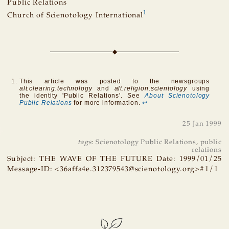
Public Relations
1
Church of Scienotology International
This article was posted to the newsgroups
alt.clearing.technology
and
alt.religion.scientology
using
the identity 'Public Relations'. See
About Scienotology
Public Relations
for more information.
↩
25 Jan 1999
tags
:
Scienotology Public Relations
,
public
relations
Subject: THE WAVE OF THE FUTURE Date: 1999/01/25
Message-ID: <36affa4e.312379543@scienotology.org>#1/1