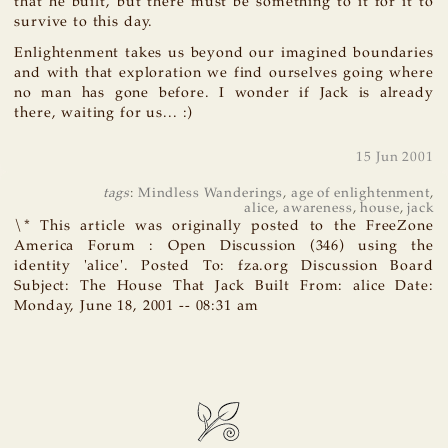
that he built, but there must be something to it for it to
survive to this day.
Enlightenment takes us beyond our imagined boundaries
and with that exploration we find ourselves going where
no man has gone before. I wonder if Jack is already
there, waiting for us... :)
15 Jun 2001
tags
:
Mindless Wanderings
,
age of enlightenment
,
alice
,
awareness
,
house
,
jack
\* This article was originally posted to the FreeZone
America Forum : Open Discussion (346) using the
identity 'alice'. Posted To: fza.org Discussion Board
Subject: The House That Jack Built From: alice Date:
Monday, June 18, 2001 -- 08:31 am