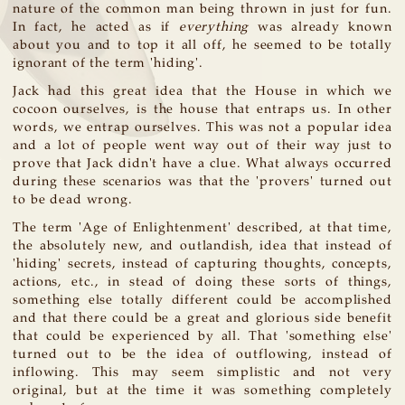
nature of the common man being thrown in just for fun.
In fact, he acted as if
everything
was already known
about you and to top it all off, he seemed to be totally
ignorant of the term 'hiding'.
Jack had this great idea that the House in which we
cocoon ourselves, is the house that entraps us. In other
words, we entrap ourselves. This was not a popular idea
and a lot of people went way out of their way just to
prove that Jack didn't have a clue. What always occurred
during these scenarios was that the 'provers' turned out
to be dead wrong.
The term 'Age of Enlightenment' described, at that time,
the absolutely new, and outlandish, idea that instead of
'hiding' secrets, instead of capturing thoughts, concepts,
actions, etc., in stead of doing these sorts of things,
something else totally different could be accomplished
and that there could be a great and glorious side benefit
that could be experienced by all. That 'something else'
turned out to be the idea of outflowing, instead of
inflowing. This may seem simplistic and not very
original, but at the time it was something completely