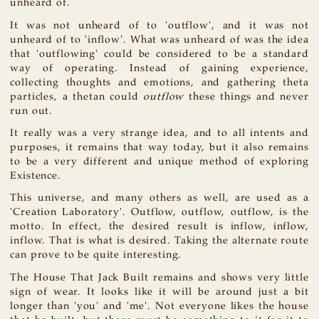
unheard of.
It was not unheard of to 'outflow', and it was not
unheard of to 'inflow'. What was unheard of was the idea
that 'outflowing' could be considered to be a standard
way of operating. Instead of gaining experience,
collecting thoughts and emotions, and gathering theta
particles, a thetan could
outflow
these things and never
run out.
It really was a very strange idea, and to all intents and
purposes, it remains that way today, but it also remains
to be a very different and unique method of exploring
Existence.
This universe, and many others as well, are used as a
'Creation Laboratory'. Outflow, outflow, outflow, is the
motto. In effect, the desired result is inflow, inflow,
inflow. That is what is desired. Taking the alternate route
can prove to be quite interesting.
The House That Jack Built remains and shows very little
sign of wear. It looks like it will be around just a bit
longer than 'you' and 'me'. Not everyone likes the house