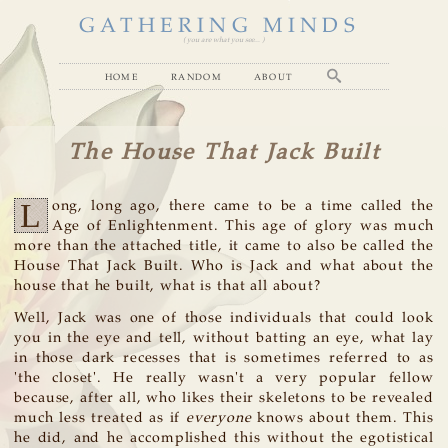
GATHERING MINDS
( you are what you see... )
home
random
about
The House That Jack Built
L
ong, long ago, there came to be a time called the
Age of Enlightenment. This age of glory was much
more than the attached title, it came to also be called the
House That Jack Built. Who is Jack and what about the
house that he built, what is that all about?
Well, Jack was one of those individuals that could look
you in the eye and tell, without batting an eye, what lay
in those dark recesses that is sometimes referred to as
'the closet'. He really wasn't a very popular fellow
because, after all, who likes their skeletons to be revealed
much less treated as if
everyone
knows about them. This
he did, and he accomplished this without the egotistical