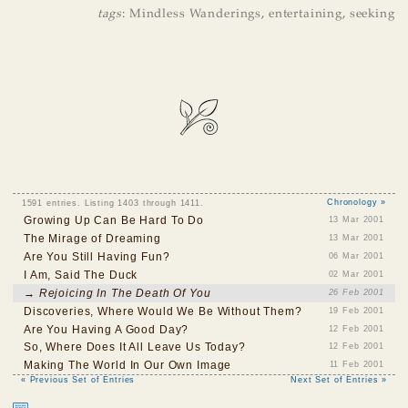
tags
:
Mindless Wanderings
,
entertaining
,
seeking
1591 entries. Listing 1403 through 1411.
Chronology »
Growing Up Can Be Hard To Do
13 Mar 2001
The Mirage of Dreaming
13 Mar 2001
Are You Still Having Fun?
06 Mar 2001
I Am, Said The Duck
02 Mar 2001
→ Rejoicing In The Death Of You
26 Feb 2001
Discoveries, Where Would We Be Without Them?
19 Feb 2001
Are You Having A Good Day?
12 Feb 2001
So, Where Does It All Leave Us Today?
12 Feb 2001
Making The World In Our Own Image
11 Feb 2001
« Previous Set of Entries
Next Set of Entries »