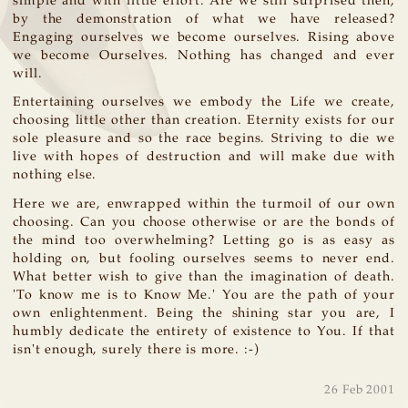
simple and with little effort. Are we still surprised then,
by the demonstration of what we have released?
Engaging ourselves we become ourselves. Rising above
we become Ourselves. Nothing has changed and ever
will.
Entertaining ourselves we embody the Life we create,
choosing little other than creation. Eternity exists for our
sole pleasure and so the race begins. Striving to die we
live with hopes of destruction and will make due with
nothing else.
Here we are, enwrapped within the turmoil of our own
choosing. Can you choose otherwise or are the bonds of
the mind too overwhelming? Letting go is as easy as
holding on, but fooling ourselves seems to never end.
What better wish to give than the imagination of death.
'To know me is to Know Me.' You are the path of your
own enlightenment. Being the shining star you are, I
humbly dedicate the entirety of existence to You. If that
isn't enough, surely there is more. :-)
26 Feb 2001