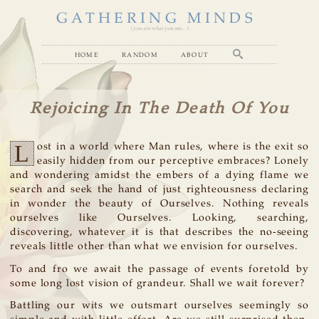
GATHERING MINDS
( you are what you see... )
home
random
about
Rejoicing In The Death Of You
L
ost in a world where Man rules, where is the exit so
easily hidden from our perceptive embraces? Lonely
and wondering amidst the embers of a dying flame we
search and seek the hand of just righteousness declaring
in wonder the beauty of Ourselves. Nothing reveals
ourselves like Ourselves. Looking, searching,
discovering, whatever it is that describes the no-seeing
reveals little other than what we envision for ourselves.
To and fro we await the passage of events foretold by
some long lost vision of grandeur. Shall we wait forever?
Battling our wits we outsmart ourselves seemingly so