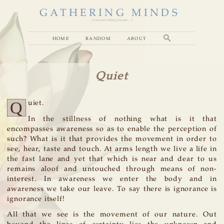
GATHERING MINDS
( you are what you see... )
home
random
about
Quiet
Q
uiet.
In the stillness of nothing what is it that
encompasses awareness so as to enable the perception of
such? What is it that provides the movement in order to
see, hear, taste and touch. At arms length we live a life in
the fast lane and yet that which is near and dear to us
remains aloof and untouched through means of non-
interest. In awareness we enter the body and in
awareness we take our leave. To say there is ignorance is
ignorance itself!
All that we see is the movement of our nature. Out