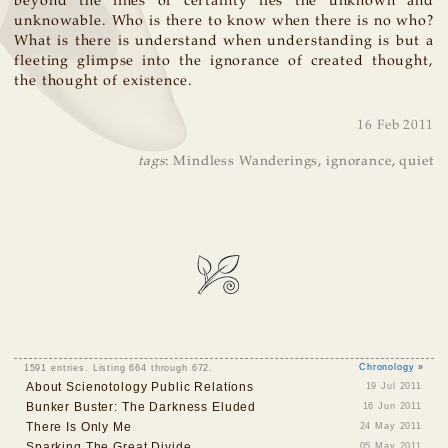
beyond the lines of certainty lies the unknown and
unknowable. Who is there to know when there is no who?
What is there is understand when understanding is but a
fleeting glimpse into the ignorance of created thought,
the thought of existence.
16 Feb 2011
tags
:
Mindless Wanderings
,
ignorance
,
quiet
1591 entries. Listing 664 through 672.
Chronology »
About Scienotology Public Relations
19 Jul 2011
Bunker Buster: The Darkness Eluded
16 Jun 2011
There Is Only Me
24 May 2011
Sparking The Great Divide
05 May 2011