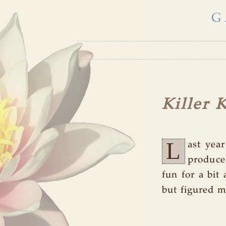
G
Killer 
L
ast yea
produce
fun for a bit 
but figured m