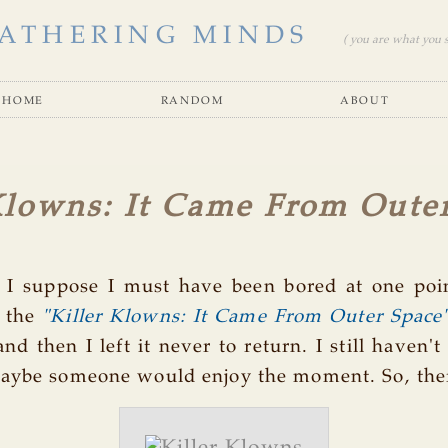
ATHERING MINDS
( you are what you se
home
random
about
Klowns: It Came From Oute
r I suppose I must have been bored at one poin
 the
"Killer Klowns: It Came From Outer Space
and then I left it never to return. I still haven't
aybe someone would enjoy the moment. So, there