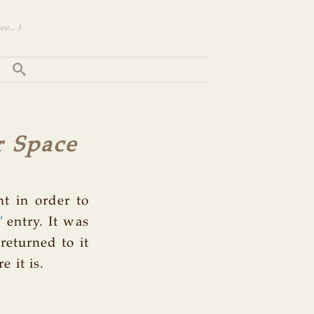
e... )
r Space
t in order to
"
entry. It was
 returned to it
 it is.