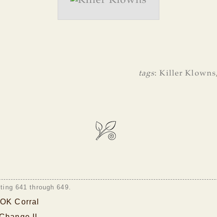
tags
:
Killer Klowns
sting 641 through 649.
 OK Corral
 Change II