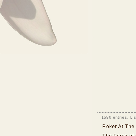
1590 entries. Li
Poker At The
The Force of