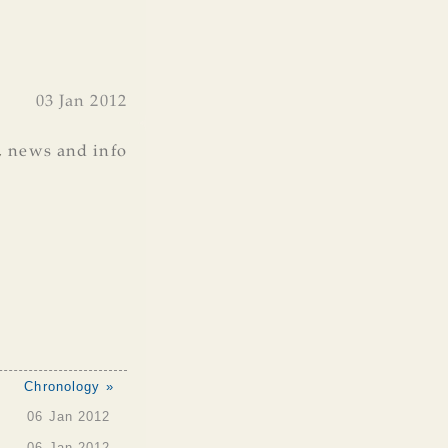
03 Jan 2012
,
news and info
Chronology »
06 Jan 2012
06 Jan 2012