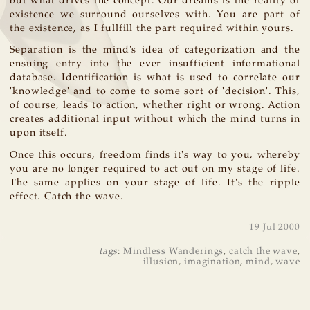
but what drives the concept. Our dreams is the reality of
existence we surround ourselves with. You are part of
the existence, as I fullfill the part required within yours.
Separation is the mind's idea of categorization and the
ensuing entry into the ever insufficient informational
database. Identification is what is used to correlate our
'knowledge' and to come to some sort of 'decision'. This,
of course, leads to action, whether right or wrong. Action
creates additional input without which the mind turns in
upon itself.
Once this occurs, freedom finds it's way to you, whereby
you are no longer required to act out on my stage of life.
The same applies on your stage of life. It's the ripple
effect. Catch the wave.
19 Jul 2000
tags
:
Mindless Wanderings
,
catch the wave
,
illusion
,
imagination
,
mind
,
wave