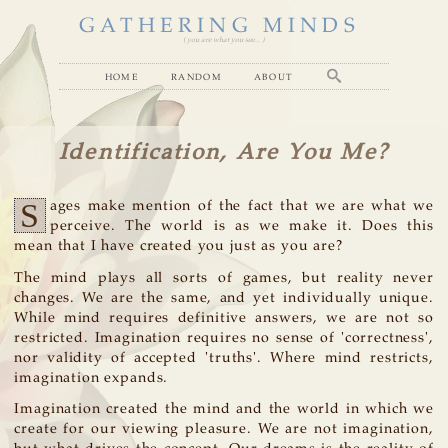
GATHERING MINDS
( you are what you see... )
home
random
about
Identification, Are You Me?
S
ages make mention of the fact that we are what we
perceive. The world is as we make it. Does this
mean that I have created you just as you are?
The mind plays all sorts of games, but reality never
changes. We are the same, and yet individually unique.
While mind requires definitive answers, we are not so
restricted. Imagination requires no sense of 'correctness',
nor validity of accepted 'truths'. Where mind restricts,
imagination expands.
Imagination created the mind and the world in which we
create for our viewing pleasure. We are not imagination,