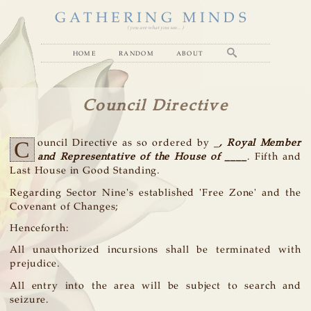
GATHERING MINDS
( you are what you see... )
home
random
about
Council Directive
C
ouncil Directive as so ordered by _
, Royal Member
and Representative of the House of ____
. Fifth and
Last House in Good Standing.
Regarding Sector Nine's established 'Free Zone' and the
Covenant of Changes;
Henceforth:
All unauthorized incursions shall be terminated with
prejudice.
All entry into the area will be subject to search and
seizure.