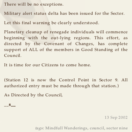
There will be no exceptions.
Military alert status delta has been issued for the Sector.
Let this final warning be clearly understood.
Planetary cleanup of renegade individuals will commence
beginning with the out-lying regions. This effort, as
directed by the Covenant of Changes, has complete
support of ALL of the members in Good Standing of the
Council.
It is time for our Citizens to come home.
(Station 12 is now the Control Point in Sector 9. All
authorized entry must be made through that station.)
As Directed by the Council,
__
s
__
13 Sep 2002
tags
:
Mindfull Wanderings
,
council
,
sector nine