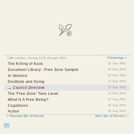
1590 entries. Listing 1214 through 1222.
Chronology »
The Killing of Koos
22 Sep 2002
Document Library : Free Zone Sample
20 Sep 2002
In Valence
18 Sep 2002
Destitute and Dying
17 Sep 2002
→ Council Directive
13 Sep 2002
The 'Free Zone' Tone Level
12 Sep 2002
What Is A Free Being?
27 Aug 2002
Cognitions
26 Aug 2002
Action
26 Aug 2002
« Previous Set of Entries
Next Set of Entries »