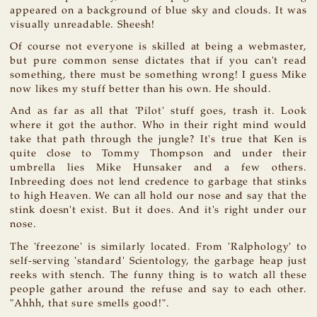
appeared on a background of blue sky and clouds. It was
visually unreadable. Sheesh!
Of course not everyone is skilled at being a webmaster,
but pure common sense dictates that if you can't read
something, there must be something wrong! I guess Mike
now likes my stuff better than his own. He should.
And as far as all that 'Pilot' stuff goes, trash it. Look
where it got the author. Who in their right mind would
take that path through the jungle? It's true that Ken is
quite close to Tommy Thompson and under their
umbrella lies Mike Hunsaker and a few others.
Inbreeding does not lend credence to garbage that stinks
to high Heaven. We can all hold our nose and say that the
stink doesn't exist. But it does. And it's right under our
nose.
The 'freezone' is similarly located. From 'Ralphology' to
self-serving 'standard' Scientology, the garbage heap just
reeks with stench. The funny thing is to watch all these
people gather around the refuse and say to each other.
"Ahhh, that sure smells good!".