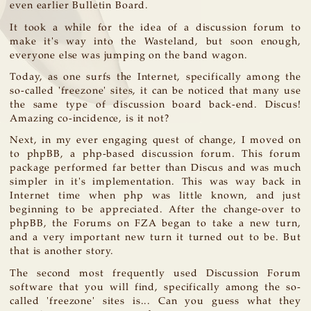
even earlier Bulletin Board.
It took a while for the idea of a discussion forum to
make it's way into the Wasteland, but soon enough,
everyone else was jumping on the band wagon.
Today, as one surfs the Internet, specifically among the
so-called 'freezone' sites, it can be noticed that many use
the same type of discussion board back-end. Discus!
Amazing co-incidence, is it not?
Next, in my ever engaging quest of change, I moved on
to phpBB, a php-based discussion forum. This forum
package performed far better than Discus and was much
simpler in it's implementation. This was way back in
Internet time when php was little known, and just
beginning to be appreciated. After the change-over to
phpBB, the Forums on FZA began to take a new turn,
and a very important new turn it turned out to be. But
that is another story.
The second most frequently used Discussion Forum
software that you will find, specifically among the so-
called 'freezone' sites is... Can you guess what they