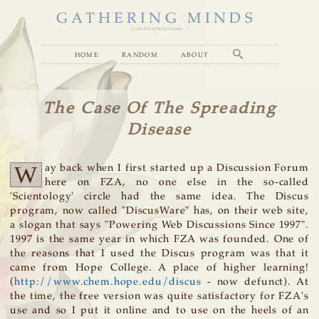
GATHERING MINDS
( you are what you see... )
home
random
about
The Case Of The Spreading
Disease
W
ay back when I first started up a Discussion Forum
here on FZA, no one else in the so-called
'Scientology' circle had the same idea. The Discus
program, now called "DiscusWare" has, on their web site,
a slogan that says "Powering Web Discussions Since 1997".
1997 is the same year in which FZA was founded. One of
the reasons that I used the Discus program was that it
came from Hope College. A place of higher learning!
(
http://www.chem.hope.edu/discus
- now defunct). At
the time, the free version was quite satisfactory for FZA's
use and so I put it online and to use on the heels of an