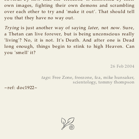
own images, fighting their own demons and scrambling
over each other to try and 'make it out'. That should tell
you that they have no way out.
Trying
is just another way of saying
later
, not
now
. Sure,
a Thetan can live forever, but is being unconscious really
'living'? No, it is not. It's Death. And after one is Dead
long enough, things begin to stink to high Heaven. Can
you 'smell' it?
26 Feb 2004
tags
:
Free Zone
,
freezone
,
fza
,
mike hunsaker
,
scientology
,
tommy thompson
~ref: doc1922~