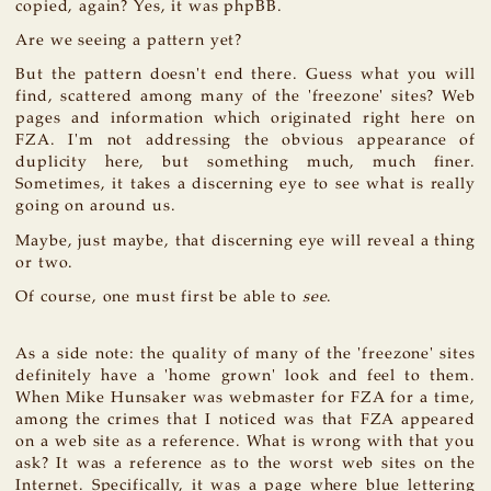
copied, again? Yes, it was phpBB.
Are we seeing a pattern yet?
But the pattern doesn't end there. Guess what you will
find, scattered among many of the 'freezone' sites? Web
pages and information which originated right here on
FZA. I'm not addressing the obvious appearance of
duplicity here, but something much, much finer.
Sometimes, it takes a discerning eye to see what is really
going on around us.
Maybe, just maybe, that discerning eye will reveal a thing
or two.
Of course, one must first be able to
see
.
As a side note: the quality of many of the 'freezone' sites
definitely have a 'home grown' look and feel to them.
When Mike Hunsaker was webmaster for FZA for a time,
among the crimes that I noticed was that FZA appeared
on a web site as a reference. What is wrong with that you
ask? It was a reference as to the worst web sites on the
Internet. Specifically, it was a page where blue lettering