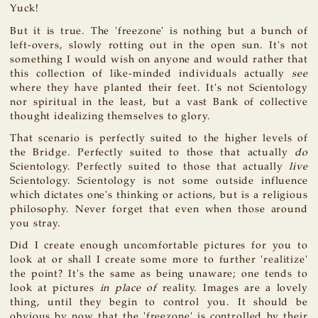
Yuck!
But it is true. The 'freezone' is nothing but a bunch of
left-overs, slowly rotting out in the open sun. It's not
something I would wish on anyone and would rather that
this collection of like-minded individuals actually
see
where they have planted their feet. It's not Scientology
nor spiritual in the least, but a vast Bank of collective
thought idealizing themselves to glory.
That scenario is perfectly suited to the higher levels of
the Bridge. Perfectly suited to those that actually
do
Scientology. Perfectly suited to those that actually
live
Scientology. Scientology is not some outside influence
which dictates one's thinking or actions, but is a religious
philosophy. Never forget that even when those around
you stray.
Did I create enough uncomfortable pictures for you to
look at or shall I create some more to further 'realitize'
the point? It's the same as being unaware; one tends to
look at pictures
in place of
reality. Images are a lovely
thing, until they begin to control you. It should be
obvious by now that the 'freezone' is controlled by their