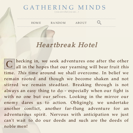
GATHERING MINDS
( you are what you see... )
home
random
about
Heartbreak Hotel
C
hecking in, we seek adventures one after the other
all in the hopes that our yearning will bear fruit
this
time.
This
time around we shall overcome. In belief we
remain rooted and though we become shaken and not
stirred we remain steadfast. Breaking through is not
always an easy thing to do - especially when our fight is
with no one but our selves. Looking in the mirror our
enemy dares us to action. Obligingly, we undertake
another conflict, another far-flung adventure for an
adventurous spirit. Nervous with anticipation we just
can't wait to do our deeds and such are the deeds of
noble men!