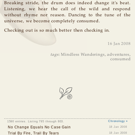
Breaking stride, the drum does indeed change it's beat.
Listening, we hear the call of the wild and respond
without rhyme nor reason. Dancing to the tune of the
universe, we become completely consumed.
Checking out is so much better then checking in.
16 Jan 2008
tags
:
Mindless Wanderings
,
adventures
,
consumed
1590 entries. Listing 795 through 803.
Chronology »
No Change Equals No Case Gain
18 Jan 2008
Trial By Fire, Trail By Tears
18 Jan 2008