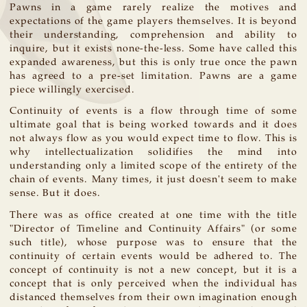
Pawns in a game rarely realize the motives and
expectations of the game players themselves. It is beyond
their understanding, comprehension and ability to
inquire, but it exists none-the-less. Some have called this
expanded awareness, but this is only true once the pawn
has agreed to a pre-set limitation. Pawns are a game
piece willingly exercised.
Continuity of events is a flow through time of some
ultimate goal that is being worked towards and it does
not always flow as you would expect time to flow. This is
why intellectualization solidifies the mind into
understanding only a limited scope of the entirety of the
chain of events. Many times, it just doesn't seem to make
sense. But it does.
There was as office created at one time with the title
"Director of Timeline and Continuity Affairs" (or some
such title), whose purpose was to ensure that the
continuity of certain events would be adhered to. The
concept of continuity is not a new concept, but it is a
concept that is only perceived when the individual has
distanced themselves from their own imagination enough