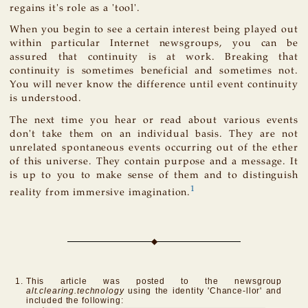
regains it's role as a 'tool'.
When you begin to see a certain interest being played out
within particular Internet newsgroups, you can be
assured that continuity is at work. Breaking that
continuity is sometimes beneficial and sometimes not.
You will never know the difference until event continuity
is understood.
The next time you hear or read about various events
don't take them on an individual basis. They are not
unrelated spontaneous events occurring out of the ether
of this universe. They contain purpose and a message. It
is up to you to make sense of them and to distinguish
1
reality from immersive imagination.
This article was posted to the newsgroup
alt.clearing.technology
using the identity 'Chance-llor' and
included the following: