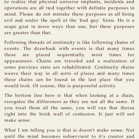
to realize that physical universe implants, incidents and
operations are all tied together with definite purposes in
mind. Please do not mistake these purposes as all being
evil and under the spell of the 'bad guy' Xenu. He is a
scape goat in more ways than one, but these purposes
are greater than that.
Following threads of continuity is like following chains of
events. The drawback with events is that many times
these are placed sequentially, most times for
appearances. Chains are traveled and a realization of
some previous state are rehabilitated. Continuity chains
weave their way in all sorts of places and many times
these chains can be found in the last place that you
would look. Of course, this is purposeful activity.
The bottom line here is that when looking at a chain,
recognize the differences as they are not all the same. If
you treat them all the same, you will run that thetan
right into the brick wall of confusion. It just will not
make sense.
What I am telling you is that is doesn't make sense. Not
until the mind becomes subservient to it's creator and