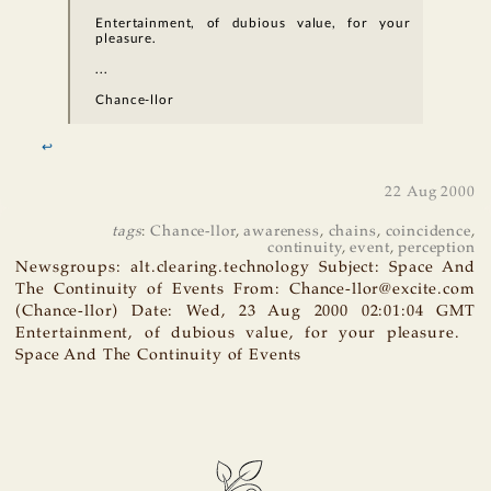
Entertainment, of dubious value, for your
pleasure.
...
Chance-llor
↩
22 Aug 2000
tags
:
Chance-llor
,
awareness
,
chains
,
coincidence
,
continuity
,
event
,
perception
Newsgroups: alt.clearing.technology Subject: Space And
The Continuity of Events From: Chance-llor@excite.com
(Chance-llor) Date: Wed, 23 Aug 2000 02:01:04 GMT
Entertainment, of dubious value, for your pleasure.
Space And The Continuity of Events