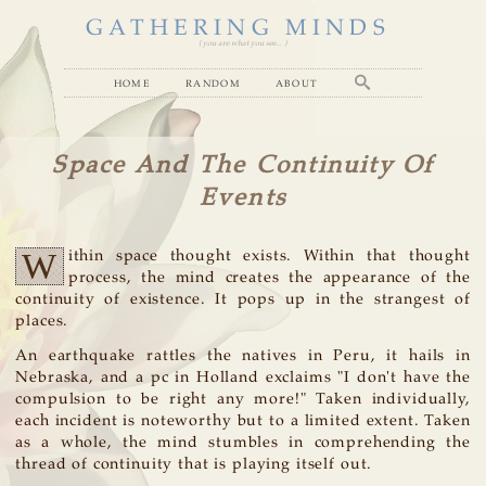
GATHERING MINDS
( you are what you see... )
home
random
about
Space And The Continuity Of
Events
W
ithin space thought exists. Within that thought
process, the mind creates the appearance of the
continuity of existence. It pops up in the strangest of
places.
An earthquake rattles the natives in Peru, it hails in
Nebraska, and a pc in Holland exclaims "I don't have the
compulsion to be right any more!" Taken individually,
each incident is noteworthy but to a limited extent. Taken
as a whole, the mind stumbles in comprehending the
thread of continuity that is playing itself out.