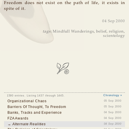
Freedom does not exist on the path of life, it exists in
spite of it.
04 Sep 2000
tags
:
Mindfull Wanderings
,
belief
,
religion
,
scientology
1590 entries. Listing 1437 through 1445.
Chronology »
Organizational Chaos
05 Sep 2000
Barriers Of Thought, To Freedom
05 Sep 2000
Banks, Tracks and Experience
04 Sep 2000
FZA Awards
04 Sep 2000
→ Alternate Realities
04 Sep 2000