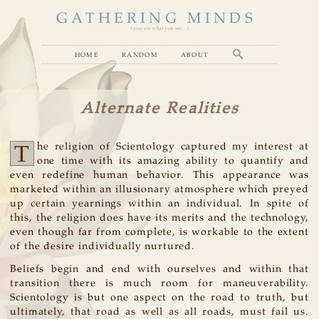
GATHERING MINDS
( you are what you see... )
home
random
about
Alternate Realities
T
he religion of Scientology captured my interest at
one time with its amazing ability to quantify and
even redefine human behavior. This appearance was
marketed within an illusionary atmosphere which preyed
up certain yearnings within an individual. In spite of
this, the religion does have its merits and the technology,
even though far from complete, is workable to the extent
of the desire individually nurtured.
Beliefs begin and end with ourselves and within that
transition there is much room for maneuverability.
Scientology is but one aspect on the road to truth, but
ultimately, that road as well as all roads, must fail us.