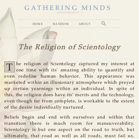
GATHERING MINDS
( you are what you see... )
home
random
about
The Religion of Scientology
T
he religion of Scientology captured my interest at
one time with its' amazing ability to quantify and
even redefine human behavior. This appearance was
marketed within an illusionary atmosphere which preyed
up certain yearnings within an individual. In spite of
this, the religion does have its' merits and the technology,
even though far from complete, is workable to the extent
of the desire individually nurtured.
Beliefs begin and end with ourselves and within that
transition there is much room for maneuverability.
Scientology is but one aspect on the road to truth, but
ultimately, that road as well as all roads, must fail us.