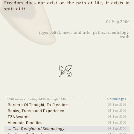
Freedom does not exist on the path of life, it exists in
spite of it.
04 Sep 2000
tags
:
belief
,
news and info
,
paths
,
scientology
,
truth
1590 entries. Listing 1438 through 1446.
Chronology »
Barriers Of Thought, To Freedom
05 Sep 2000
Banks, Tracks and Experience
04 Sep 2000
FZA Awards
04 Sep 2000
Alternate Realities
04 Sep 2000
→ The Religion of Scientology
04 Sep 2000