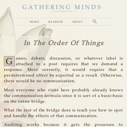
GATHERING MINDS
( you are what you see... )
home
random
about
In The Order Of Things
G
ames, debate, discussion, or whatever label is
attached to a post requires that we demand a
response. More correctly, it would require that a
predetermined effect be expected as a result. Otherwise,
there would be no communication.
Most everyone who visits here probably already knows
the communication formula since it is sort of a basic-basic
on the entire bridge.
What the rest of the bridge does is teach you how to spot
and handle the effects of that communication.
Auditing works because it gets the processee to