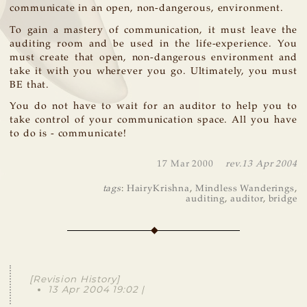
communicate in an open, non-dangerous, environment.
To gain a mastery of communication, it must leave the
auditing room and be used in the life-experience. You
must create that open, non-dangerous environment and
take it with you wherever you go. Ultimately, you must
BE that.
You do not have to wait for an auditor to help you to
take control of your communication space. All you have
to do is - communicate!
17 Mar 2000
rev.
13 Apr 2004
tags
:
HairyKrishna
,
Mindless Wanderings
,
auditing
,
auditor
,
bridge
[Revision History]
13 Apr 2004 19:02 |