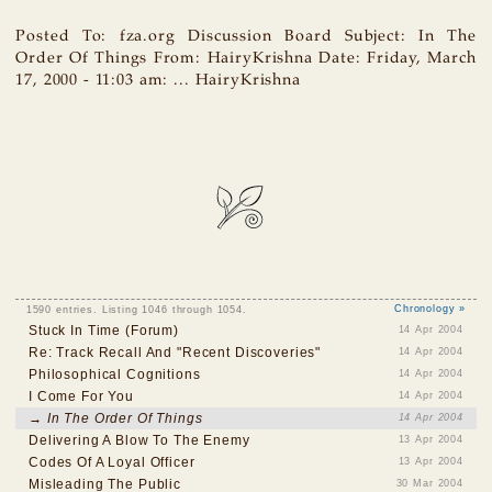
Posted To: fza.org Discussion Board Subject: In The
Order Of Things From: HairyKrishna Date: Friday, March
17, 2000 - 11:03 am: ... HairyKrishna
1590 entries. Listing 1046 through 1054.
Chronology »
Stuck In Time (Forum)
14 Apr 2004
Re: Track Recall And "Recent Discoveries"
14 Apr 2004
Philosophical Cognitions
14 Apr 2004
I Come For You
14 Apr 2004
→ In The Order Of Things
14 Apr 2004
Delivering A Blow To The Enemy
13 Apr 2004
Codes Of A Loyal Officer
13 Apr 2004
Misleading The Public
30 Mar 2004