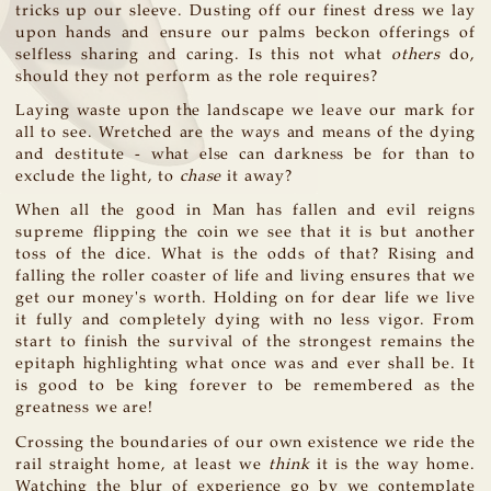
tricks up our sleeve. Dusting off our finest dress we lay
upon hands and ensure our palms beckon offerings of
selfless sharing and caring. Is this not what
others
do,
should they not perform as the role requires?
Laying waste upon the landscape we leave our mark for
all to see. Wretched are the ways and means of the dying
and destitute - what else can darkness be for than to
exclude the light, to
chase
it away?
When all the good in Man has fallen and evil reigns
supreme flipping the coin we see that it is but another
toss of the dice. What is the odds of that? Rising and
falling the roller coaster of life and living ensures that we
get our money's worth. Holding on for dear life we live
it fully and completely dying with no less vigor. From
start to finish the survival of the strongest remains the
epitaph highlighting what once was and ever shall be. It
is good to be king forever to be remembered as the
greatness we are!
Crossing the boundaries of our own existence we ride the
rail straight home, at least we
think
it is the way home.
Watching the blur of experience go by we contemplate