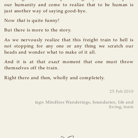
our humanity and come to realize that to be human is
just another way of saying good-bye.
Now
that
is quite funny!
But there is more to the story.
As we nervously realize that this freight train to hell is
not stopping for any one or any thing we scratch our
heads and wonder what to make of it all.
And it is at that
exact
moment that one must throw
themselves off the train.
Right there and then, wholly and completely.
25 Feb 2010
tags
:
Mindless Wanderings
,
boundaries
,
life and
living
,
train