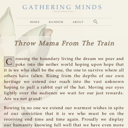
GATHERING MINDS
( you are what you see... )
home
random
about
Throw Mama From The Train
C
rossing the boundary living the dream we peer and
poke into the nether world hoping upon hope that
it is we who shall be the one, the one to survive where all
others have fallen. Rising from the depths of our own
heritage we extend our reach into the vast unknown
hoping to pull a rabbit out of the hat. Moving our eyes
lightly over the audience we wait for our just rewards.
Are we not grand!
Bowing to no one we extend our warmest wishes in spite
of our conviction that it is we who must be on the
receiving end time and time again. Proudly we display
our humanity knowing full well that we have even more