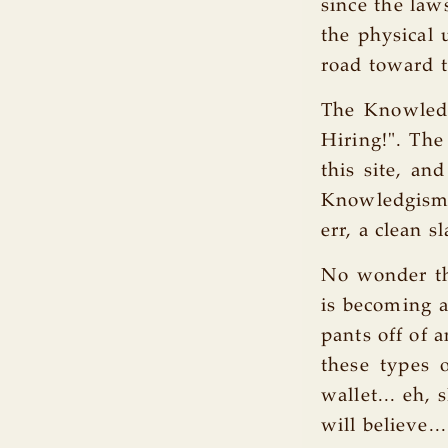
since the laws
the physical 
road toward t
The Knowled
Hiring!". The
this site, an
Knowledgism h
err, a clean s
No wonder the
is becoming a
pants off of 
these types 
wallet... eh, 
will believe...