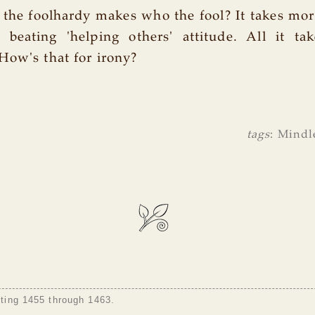
 the foolhardy makes who the fool? It takes mo
beating 'helping others' attitude. All it tak
How's that for irony?
tags
:
Mindl
sting 1455 through 1463.