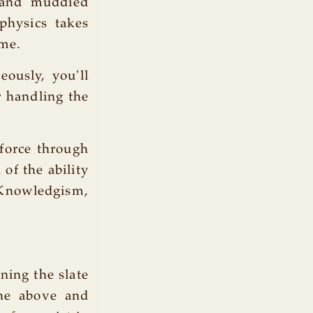
d and muddied
physics takes
ime.
ously, you'll
 handling the
-force through
of the ability
ledgism,
aning the slate
the above and