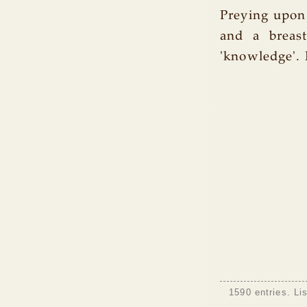
Preying upon
and a breast 
'knowledge'. 
1590 entries. Li