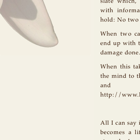
slate which,
with informa
hold: No two 
When two car
end up with 
damage done
When this tak
the mind to t
and pro
http://www.
All I can say 
becomes a li