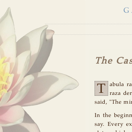
G
The Cas
T
abula ra
raza de
said, "The mi
In the beginn
say. Every ex