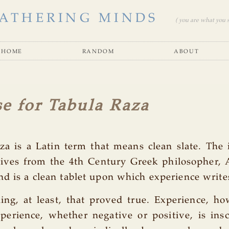
ATHERING MINDS
( you are what you se
home
random
about
e for Tabula Raza
za is a Latin term that means clean slate. The 
rives from the 4th Century Greek philosopher, 
nd is a clean tablet upon which experience write
ing, at least, that proved true. Experience, ho
perience, whether negative or positive, is ins