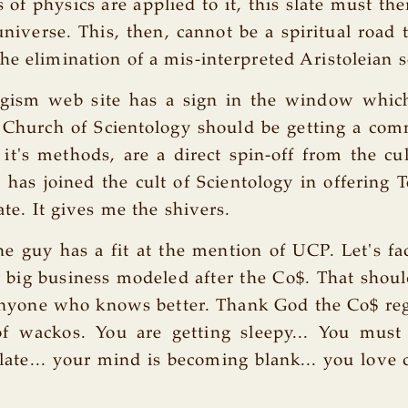
 of physics are applied to it, this slate must the
universe. This, then, cannot be a spiritual road t
he elimination of a mis-interpreted Aristoleian 
gism web site has a sign in the window whic
 Church of Scientology should be getting a com
d it's methods, are a direct spin-off from the cul
as joined the cult of Scientology in offering 
late. It gives me the shivers.
 guy has a fit at the mention of UCP. Let's fac
 big business modeled after the Co$. That shoul
anyone who knows better. Thank God the Co$ reg
of wackos. You are getting sleepy... You must
slate... your mind is becoming blank... you love 