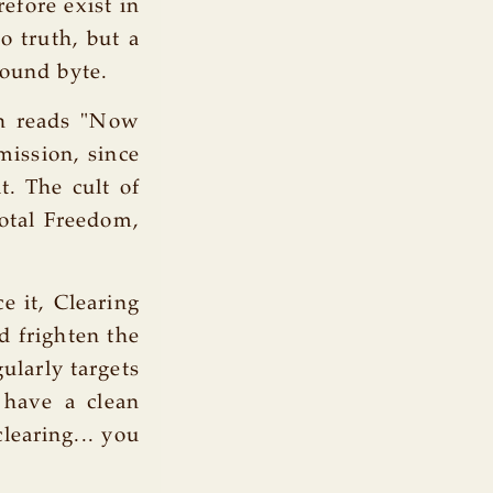
refore exist in
o truth, but a
sound byte.
h reads "Now
mission, since
t. The cult of
Total Freedom,
e it, Clearing
d frighten the
ularly targets
 have a clean
clearing... you