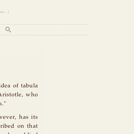
e... )
idea of tabula
Aristotle, who
s."
wever, has its
cribed on that