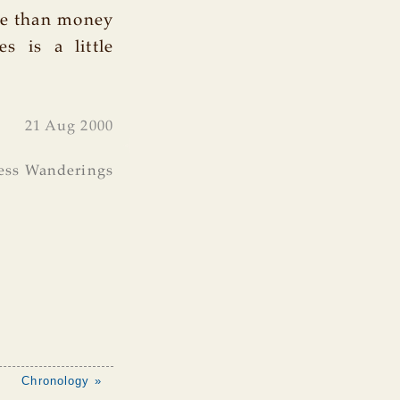
re than money
es is a little
21 Aug 2000
ess Wanderings
Chronology »