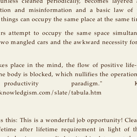
 unless cleaned periodically, becomes layere
tion and misinformation and a basic law of 
things can occupy the same place at the same t
s attempt to occupy the same space simultane
two mangled cars and the awkward necessity for
.
es place in the mind, the flow of positive life
he body is blocked, which nullifies the operation 
ductivity paradigm." Know
knowledgism.com/slate/tabula.htm
is this: This is a wonderful job opportunity! Cle
fetime after lifetime requirement in light of 