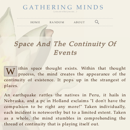
GATHERING MINDS
( you are what you see... )
home
random
about
Space And The Continuity Of
Events
W
ithin space thought exists. Within that thought
process, the mind creates the appearance of the
continuity of existence. It pops up in the strangest of
places.
An earthquake rattles the natives in Peru, it hails in
Nebraska, and a pc in Holland exclaims "I don't have the
compulsion to be right any more!" Taken individually,
each incident is noteworthy but to a limited extent. Taken
as a whole, the mind stumbles in comprehending the
thread of continuity that is playing itself out.