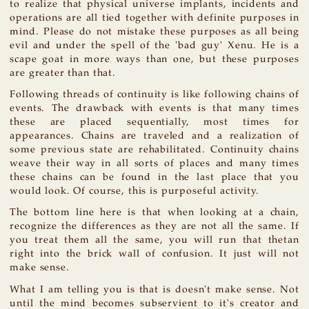
to realize that physical universe implants, incidents and
operations are all tied together with definite purposes in
mind. Please do not mistake these purposes as all being
evil and under the spell of the 'bad guy' Xenu. He is a
scape goat in more ways than one, but these purposes
are greater than that.
Following threads of continuity is like following chains of
events. The drawback with events is that many times
these are placed sequentially, most times for
appearances. Chains are traveled and a realization of
some previous state are rehabilitated. Continuity chains
weave their way in all sorts of places and many times
these chains can be found in the last place that you
would look. Of course, this is purposeful activity.
The bottom line here is that when looking at a chain,
recognize the differences as they are not all the same. If
you treat them all the same, you will run that thetan
right into the brick wall of confusion. It just will not
make sense.
What I am telling you is that is doesn't make sense. Not
until the mind becomes subservient to it's creator and