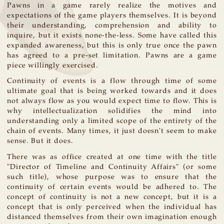
Pawns in a game rarely realize the motives and
expectations of the game players themselves. It is beyond
their understanding, comprehension and ability to
inquire, but it exists none-the-less. Some have called this
expanded awareness, but this is only true once the pawn
has agreed to a pre-set limitation. Pawns are a game
piece willingly exercised.
Continuity of events is a flow through time of some
ultimate goal that is being worked towards and it does
not always flow as you would expect time to flow. This is
why intellectualization solidifies the mind into
understanding only a limited scope of the entirety of the
chain of events. Many times, it just doesn't seem to make
sense. But it does.
There was as office created at one time with the title
"Director of Timeline and Continuity Affairs" (or some
such title), whose purpose was to ensure that the
continuity of certain events would be adhered to. The
concept of continuity is not a new concept, but it is a
concept that is only perceived when the individual has
distanced themselves from their own imagination enough