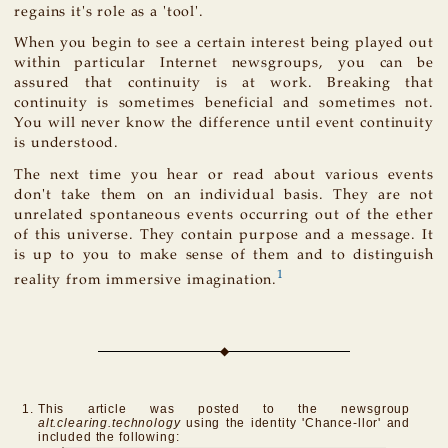
regains it's role as a 'tool'.
When you begin to see a certain interest being played out
within particular Internet newsgroups, you can be
assured that continuity is at work. Breaking that
continuity is sometimes beneficial and sometimes not.
You will never know the difference until event continuity
is understood.
The next time you hear or read about various events
don't take them on an individual basis. They are not
unrelated spontaneous events occurring out of the ether
of this universe. They contain purpose and a message. It
is up to you to make sense of them and to distinguish
1
reality from immersive imagination.
This article was posted to the newsgroup
alt.clearing.technology
using the identity 'Chance-llor' and
included the following: