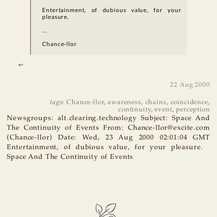
Entertainment, of dubious value, for your
pleasure.
...
Chance-llor
↩
22 Aug 2000
tags
:
Chance-llor
,
awareness
,
chains
,
coincidence
,
continuity
,
event
,
perception
Newsgroups: alt.clearing.technology Subject: Space And
The Continuity of Events From: Chance-llor@excite.com
(Chance-llor) Date: Wed, 23 Aug 2000 02:01:04 GMT
Entertainment, of dubious value, for your pleasure.
Space And The Continuity of Events