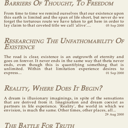
Barriers Of Thought, To Freedom
From time to time we remind ourselves that our existence upon
this earth is limited and the span of life short, but never do we
forget the torturous route we have taken to get here in order to
lay claim to that coveted title we call 'alive'....
05 Sep 2000
Researching The Unfathomability Of
Existence
The road is clear, existence is an outgrowth of eternity and
goes on forever. It never ends in the same way that theta never
ends, even though this is quantifying something that is
unlimited. Within that limitation experience desires to
express...
01 Sep 2000
Reality, Where Does It Begin?
A dream is illusionary imaginings, in spite of the sensations
that are derived from it. Imagination and dream coexist as
partners in life experience. 'Reality', the world in which we
envision, is much the same. Other times, other places, all...
29 Aug 2000
The Battle For Truth