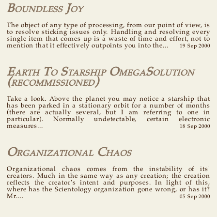
Boundless Joy
The object of any type of processing, from our point of view, is
to resolve sticking issues only. Handling and resolving every
single item that comes up is a waste of time and effort, not to
mention that it effectively outpoints you into the...
19 Sep 2000
Earth To Starship OmegaSolution
(recommissioned)
Take a look. Above the planet you may notice a starship that
has been parked in a stationary orbit for a number of months
(there are actually several, but I am referring to one in
particular). Normally undetectable, certain electronic
measures...
18 Sep 2000
Organizational Chaos
Organizational chaos comes from the instability of its'
creators. Much in the same way as any creation; the creation
reflects the creator's intent and purposes. In light of this,
where has the Scientology organization gone wrong, or has it?
Mr....
05 Sep 2000