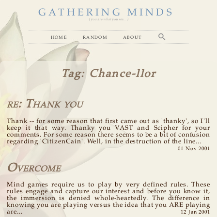
GATHERING MINDS
( you are what you see... )
home
random
about
Tag
: Chance-llor
re: Thank you
Thank -- for some reason that first came out as 'thanky', so I'll
keep it that way. Thanky you VAST and Scipher for your
comments. For some reason there seems to be a bit of confusion
regarding 'CitizenCain'. Well, in the destruction of the line...
01 Nov 2001
Overcome
Mind games require us to play by very defined rules. These
rules engage and capture our interest and before you know it,
the immersion is denied whole-heartedly. The difference in
knowing you are playing versus the idea that you ARE playing
are...
12 Jan 2001