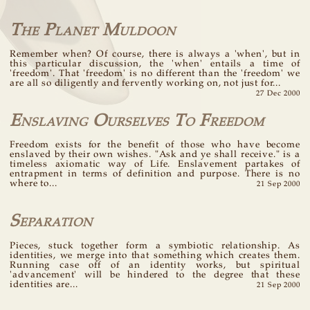
The Planet Muldoon
Remember when? Of course, there is always a 'when', but in
this particular discussion, the 'when' entails a time of
'freedom'. That 'freedom' is no different than the 'freedom' we
are all so diligently and fervently working on, not just for...
27 Dec 2000
Enslaving Ourselves To Freedom
Freedom exists for the benefit of those who have become
enslaved by their own wishes. "Ask and ye shall receive." is a
timeless axiomatic way of Life. Enslavement partakes of
entrapment in terms of definition and purpose. There is no
where to...
21 Sep 2000
Separation
Pieces, stuck together form a symbiotic relationship. As
identities, we merge into that something which creates them.
Running case off of an identity works, but spiritual
'advancement' will be hindered to the degree that these
identities are...
21 Sep 2000