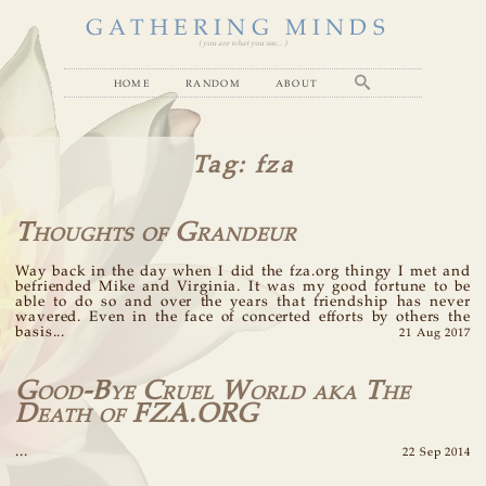
GATHERING MINDS
( you are what you see... )
home
random
about
Tag
: fza
Thoughts of Grandeur
Way back in the day when I did the fza.org thingy I met and
befriended Mike and Virginia. It was my good fortune to be
able to do so and over the years that friendship has never
wavered. Even in the face of concerted efforts by others the
basis...
21 Aug 2017
Good-Bye Cruel World aka The
Death of FZA.ORG
...
22 Sep 2014