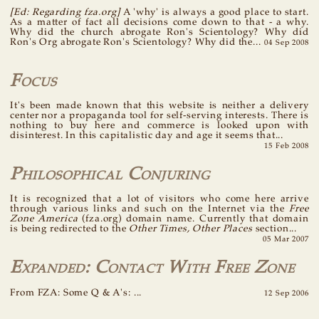
[Ed: Regarding fza.org]
A 'why' is always a good place to start.
As a matter of fact all decisions come down to that - a why.
Why did the church abrogate Ron's Scientology? Why did
Ron's Org abrogate Ron's Scientology? Why did the...
04 Sep 2008
Focus
It's been made known that this website is neither a delivery
center nor a propaganda tool for self-serving interests. There is
nothing to buy here and commerce is looked upon with
disinterest. In this capitalistic day and age it seems that...
15 Feb 2008
Philosophical Conjuring
It is recognized that a lot of visitors who come here arrive
through various links and such on the Internet via the
Free
Zone America
(fza.org) domain name. Currently that domain
is being redirected to the
Other Times, Other Places
section...
05 Mar 2007
Expanded: Contact With Free Zone
From FZA: Some Q & A's: ...
12 Sep 2006