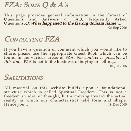
FZA: Some Q & A's
This page provides general information in the format of
Questions and Answers or FAQ, Frequently Asked
Questions.
Q: What happened to the fza.org domain name?
...
08 Sep 2006
Contacting FZA
If you have a question or comment which you would like to
share, please use the appropriate Guest Book which can be
found in the various areas of FZA.
No contact is possible at
this time.
FZA is not in the business of buying or selling...
10 Jul 2006
Salutations
All material on this website builds upon a foundational
structure which is called Spiritual Freedom. This is not a
freedom in idea or thought, but a moving toward the actual
reality in which our characteristics take form and shape.
Hence you...
19 Dec 2005