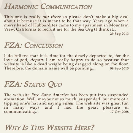
Harmonic Communication
This one is really
out there
so please don't make a big deal
about it because it is meant to be that way. Years ago when a
merry band of Hubbardites came to my apartment in Mountain
View, California to recruit me for the Sea Org (I think it...
29 Sep 2013
FZA: Conclusion
I do believe that it is time for the dearly departed to, for the
love of god,
depart
. I am really happy to do so because that
website is like a dead weight being dragged along on the floor.
Therefore, the domain name will be pointing...
09 Sep 2013
FZA: Status Quo
The web site
Free Zone America
has been put into suspended
animation. Well, maybe not so much 'suspended' but more of a
tipping one's hat and saying
adieu
. The web site was great fun
in many ways and I had the great pleasure of
communicating...
17 Oct 2008
Why Is This Website Here?