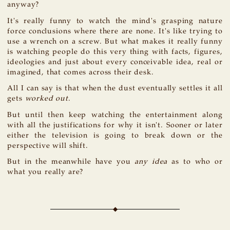
anyway?
It's really funny to watch the mind's grasping nature
force conclusions where there are none. It's like trying to
use a wrench on a screw. But what makes it really funny
is watching people do this very thing with facts, figures,
ideologies and just about every conceivable idea, real or
imagined, that comes across their desk.
All I can say is that when the dust eventually settles it all
gets
worked out
.
But until then keep watching the entertainment along
with all the justifications for why it isn't. Sooner or later
either the television is going to break down or the
perspective will shift.
But in the meanwhile have you
any idea
as to who or
what you really are?