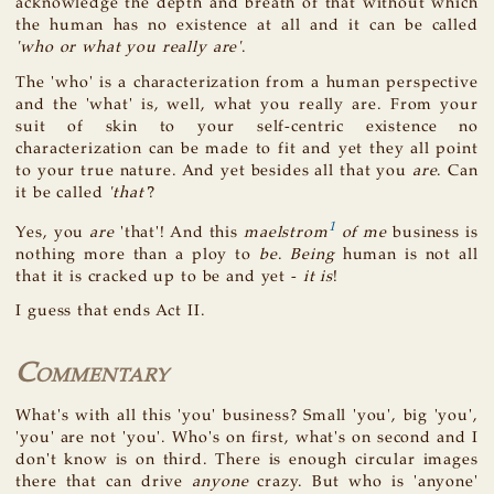
acknowledge the depth and breath of that without which
the human has no existence at all and it can be called
'who or what you really are'
.
The 'who' is a characterization from a human perspective
and the 'what' is, well, what you really are. From your
suit of skin to your self-centric existence no
characterization can be made to fit and yet they all point
to your true nature. And yet besides all that you
are
. Can
it be called
'that'
?
1
Yes, you
are
'that'! And this
maelstrom
of me
business is
nothing more than a ploy to
be
.
Being
human is not all
that it is cracked up to be and yet -
it is
!
I guess that ends Act II.
Commentary
What's with all this 'you' business? Small 'you', big 'you',
'you' are not 'you'. Who's on first, what's on second and I
don't know is on third. There is enough circular images
there that can drive
anyone
crazy. But who is 'anyone'