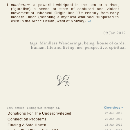
maelstrom
: a powerful whirlpool in the sea or a river;
(figurative) a scene or state of confused and violent
movement or upheaval. Origin: late 17th century: from early
modern Dutch (denoting a mythical whirlpool supposed to
exist in the Arctic Ocean, west of Norway).
↩
09 Jan 2012
tags
:
Mindless Wanderings
,
being
,
house of cards
,
human
,
life and living
,
me
,
perspective
,
spiritual
1590 entries. Listing 635 through 643.
Chronology »
Donations For The Underprivileged
22 Jan 2012
Connection Problems
21 Jan 2012
Finding A Safe Haven
18 Jan 2012