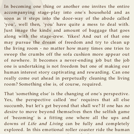
In becoming one thing or another one invites the entire
accompanying stage-play into one's household and as
soon as it steps into the door-way of the abode called
'you', well then, 'you' have quite a mess to deal with.
Just image the kinds and amount of baggage that goes
along with the stage-crew. Yikes! And out of that one
may pursue the dream of freedom and try to clean up
the living room - no matter how many times one tries to
sweep the crumbs off the sofa cushion more appear out
of nowhere. It becomes a never-ending job but the job
one is undertaking is not freedom but one of making our
human interest story captivating and rewarding. Can one
really come out ahead in perpetually cleaning the living
room? Something else is, of course, required.
That 'something else' is the changing of one's perspective.
Yes, the perspective called 'me' requires that all else
succumb, but let's get beyond that shall we? If one has
no
desire
to move beyond themselves then the selfish game
of 'becoming' is a fitting one where all the ups and
downs of
Life and Living
can be fully and completely
explored. In this emotional roller coaster ride the human