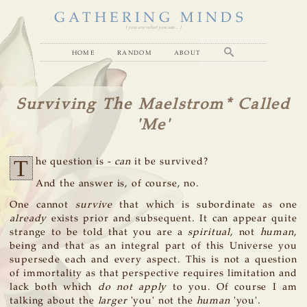
GATHERING MINDS
( you are what you see... )
home
random
about
Surviving The Maelstrom* Called
'Me'
T
he question is -
can
it be survived?
And the answer is, of course, no.
One cannot
survive
that which is subordinate as one
already
exists prior and subsequent. It can appear quite
strange to be told that you are a
spiritual
, not
human
,
being and that as an integral part of this Universe you
supersede each and every aspect. This is not a question
of immortality as that perspective requires limitation and
lack both which
do not apply
to you. Of course I am
talking about the
larger
'you' not the
human
'you'.