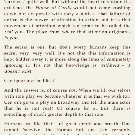
'survives' quite well. But without the heart to sustain it's
existence the
House of Cards
would not come crashing
down but evaporate with nary a notice. That failure of
notice is the power of attention in action and it is that
movement of attention which can come to be called the
real
you. The place from where that attention originates
is you
.
The secret is out, but don't worry humans keep this
secret very, very well. It's not that this information is
kept hidden away it is more along the lines of
completely
ignoring
it. It's not that knowledge is
withheld
- it
doesn't exist
!
Can ignorance be bliss?
And the answer is, of course not. When we fill our selves
with role play we
become
whatever it is that we wish for.
Can one go to a play on Broadway and tell the main actor
that he is not real? Of course he is. But there is
something of much greater depth to that role.
Humans are like that - of great depth and breath. One
cannot 'survive' the human but one can certainly