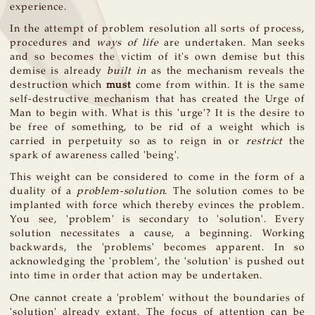
experience.
In the attempt of problem resolution all sorts of process,
procedures and
ways of life
are undertaken. Man seeks
and so becomes the victim of it's own demise but this
demise is already
built in
as the mechanism reveals the
destruction which
must
come from within. It is the same
self-destructive mechanism that has created the Urge of
Man to begin with. What is this 'urge'? It is the desire to
be free of something, to be rid of a weight which is
carried in perpetuity so as to reign in or
restrict
the
spark of awareness called 'being'.
This weight can be considered to come in the form of a
duality of a
problem-solution
. The solution comes to be
implanted with force which thereby evinces the problem.
You see, 'problem' is secondary to 'solution'. Every
solution necessitates a cause, a beginning. Working
backwards, the 'problems' becomes apparent. In so
acknowledging the 'problem', the 'solution' is pushed out
into time in order that action may be undertaken.
One cannot create a 'problem' without the boundaries of
'solution' already extant. The focus of attention can be