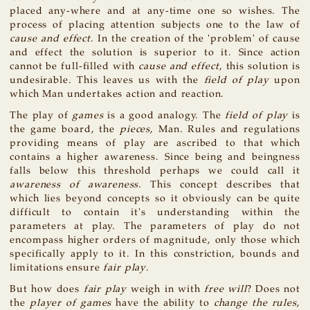
placed any-where and at any-time one so wishes. The
process of placing attention subjects one to the law of
cause and effect
. In the creation of the 'problem' of cause
and effect the solution is superior to it. Since action
cannot be full-filled with
cause and effect
, this solution is
undesirable. This leaves us with the
field of play
upon
which Man undertakes action and reaction.
The play of
games
is a good analogy. The
field of play
is
the game board, the
pieces
, Man. Rules and regulations
providing means of play are ascribed to that which
contains a higher awareness. Since being and beingness
falls below this threshold perhaps we could call it
awareness of awareness
. This concept describes that
which lies beyond concepts so it obviously can be quite
difficult to contain it's understanding within the
parameters at play. The parameters of play do not
encompass higher orders of magnitude, only those which
specifically apply to it. In this constriction, bounds and
limitations ensure
fair play
.
But how does
fair play
weigh in with
free will
? Does not
the
player of games
have the ability to
change the rules
,