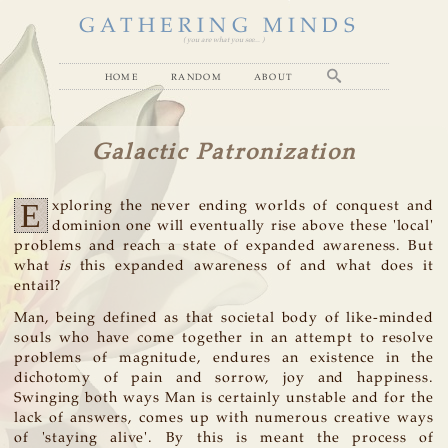
GATHERING MINDS
( you are what you see... )
home
random
about
Galactic Patronization
E
xploring the never ending worlds of conquest and
dominion one will eventually rise above these 'local'
problems and reach a state of expanded awareness. But
what
is
this expanded awareness of and what does it
entail?
Man, being defined as that societal body of like-minded
souls who have come together in an attempt to resolve
problems of magnitude, endures an existence in the
dichotomy of pain and sorrow, joy and happiness.
Swinging both ways Man is certainly unstable and for the
lack of answers, comes up with numerous creative ways
of 'staying alive'. By this is meant the process of