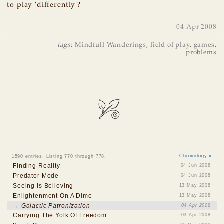
to play 'differently'?
04 Apr 2008
tags
:
Mindfull Wanderings
,
field of play
,
games
,
problems
1590 entries. Listing 770 through 778.
Chronology »
Finding Reality
04 Jun 2008
Predator Mode
04 Jun 2008
Seeing Is Believing
13 May 2008
Enlightenment On A Dime
13 May 2008
→ Galactic Patronization
04 Apr 2008
Carrying The Yolk Of Freedom
03 Apr 2008