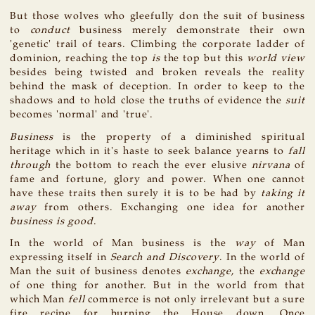
But those wolves who gleefully don the suit of business
to
conduct
business merely demonstrate their own
'genetic' trail of tears. Climbing the corporate ladder of
dominion, reaching the top
is
the top but this
world view
besides being twisted and broken reveals the reality
behind the mask of deception. In order to keep to the
shadows and to hold close the truths of evidence the
suit
becomes 'normal' and 'true'.
Business
is the property of a diminished spiritual
heritage which in it's haste to seek balance yearns to
fall
through
the bottom to reach the ever elusive
nirvana
of
fame and fortune, glory and power. When one cannot
have these traits then surely it is to be had by
taking it
away
from others. Exchanging one idea for another
business is good
.
In the world of Man business is the
way
of Man
expressing itself in
Search and Discovery
. In the world of
Man the suit of business denotes
exchange
, the
exchange
of one thing for another. But in the world from that
which Man
fell
commerce is not only irrelevant but a sure
fire recipe for burning the House down. Once