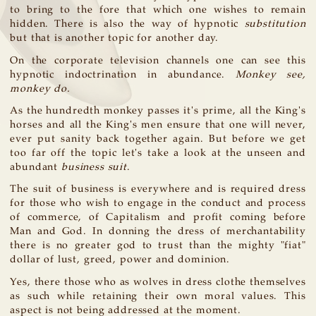
to bring to the fore that which one wishes to remain
hidden. There is also the way of hypnotic
substitution
but that is another topic for another day.
On the corporate television channels one can see this
hypnotic indoctrination in abundance.
Monkey see,
monkey do.
As the hundredth monkey passes it's prime, all the King's
horses and all the King's men ensure that one will never,
ever put sanity back together again. But before we get
too far off the topic let's take a look at the unseen and
abundant
business suit
.
The suit of business is everywhere and is required dress
for those who wish to engage in the conduct and process
of commerce, of Capitalism and profit coming before
Man and God. In donning the dress of merchantability
there is no greater god to trust than the mighty "fiat"
dollar of lust, greed, power and dominion.
Yes, there those who as wolves in dress clothe themselves
as such while retaining their own moral values. This
aspect is not being addressed at the moment.