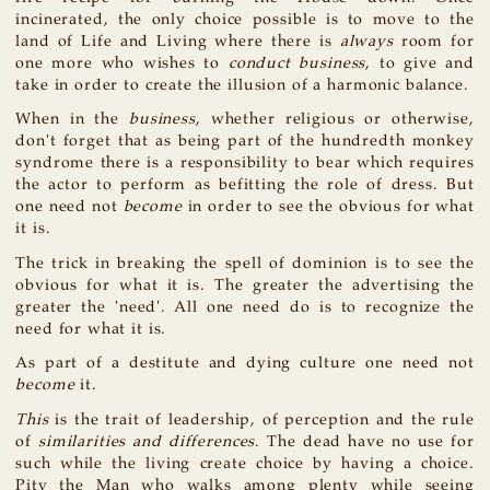
incinerated, the only choice possible is to move to the
land of Life and Living where there is
always
room for
one more who wishes to
conduct business
, to give and
take in order to create the illusion of a harmonic balance.
When in the
business
, whether religious or otherwise,
don't forget that as being part of the hundredth monkey
syndrome there is a responsibility to bear which requires
the actor to perform as befitting the role of dress. But
one need not
become
in order to see the obvious for what
it is.
The trick in breaking the spell of dominion is to see the
obvious for what it is. The greater the advertising the
greater the 'need'. All one need do is to recognize the
need for what it is.
As part of a destitute and dying culture one need not
become
it.
This
is the trait of leadership, of perception and the rule
of
similarities and differences
. The dead have no use for
such while the living create choice by having a choice.
Pity the Man who walks among plenty while seeing