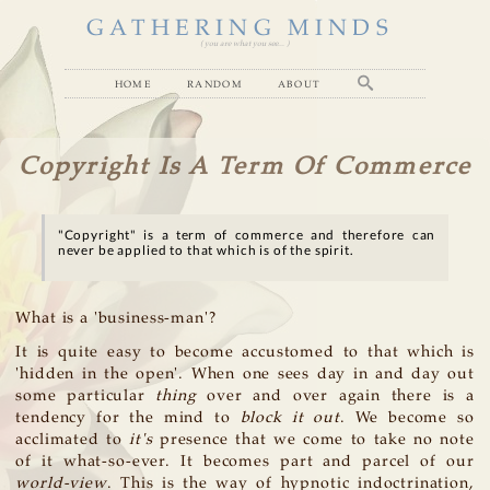
GATHERING MINDS
( you are what you see... )
home
random
about
Copyright Is A Term Of Commerce
"Copyright" is a term of commerce and therefore can
never be applied to that which is of the spirit.
What is a 'business-man'?
It is quite easy to become accustomed to that which is
'hidden in the open'. When one sees day in and day out
some particular
thing
over and over again there is a
tendency for the mind to
block it out
. We become so
acclimated to
it's
presence that we come to take no note
of it what-so-ever. It becomes part and parcel of our
world-view
. This is the way of hypnotic indoctrination,