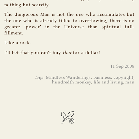
nothing but scarcity.
The dangerous Man is not the one who accumulates but
the one who is already filled to overflowing; there is no
greater 'power' in the Universe than spiritual full-
fillment.
Like a rock.
I'll bet that you can't buy
that
for a dollar!
11 Sep 2008
tags
:
Mindless Wanderings
,
business
,
copyright
,
hundredth monkey
,
life and living
,
man