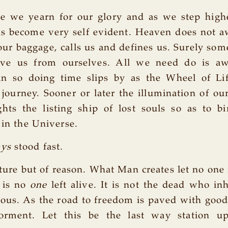
e we yearn for our glory and as we step high
ns become very self evident. Heaven does not a
our baggage, calls us and defines us. Surely so
ve us from ourselves. All we need do is aw
in so doing time slips by as the Wheel of Li
 journey. Sooner or later the illumination of ou
ghts the listing ship of lost souls so as to b
 in the Universe.
ays
stood fast.
nature but of reason. What Man creates let no one
e is no
one
left alive. It is not the dead who inh
eous. As the road to freedom is paved with good
torment. Let this be the last way station u