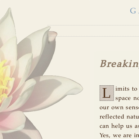
G
Breakin
L
imits t
space n
our own sense
reflected nat
can help us a
Yes, we are 