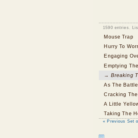
1590 entries. Li
Mouse Trap
Hurry To Wor
Engaging Ove
Emptying The
→ Breaking T
As The Battl
Cracking The
A Little Yell
Taking The H
« Previous Set o