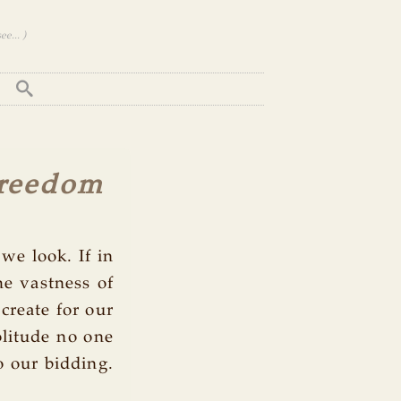
e... )
Freedom
we look. If in
he vastness of
create for our
olitude no one
o our bidding.