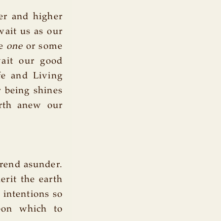
er and higher
wait us as our
me
one
or some
ait our good
fe and Living
r being shines
irth anew our
 rend asunder.
erit the earth
 intentions so
pon which to