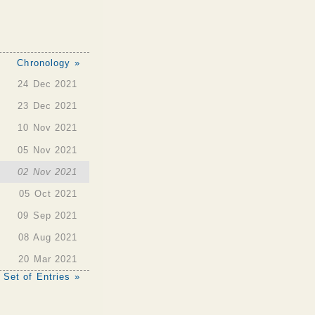
Chronology »
24 Dec 2021
23 Dec 2021
10 Nov 2021
05 Nov 2021
02 Nov 2021
05 Oct 2021
09 Sep 2021
08 Aug 2021
20 Mar 2021
 Set of Entries »