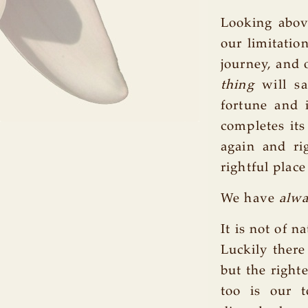
Looking abov
our limitatio
journey, and 
thing
will sa
fortune and 
completes its
again and ri
rightful place
We have
alw
It is not of 
Luckily ther
but the right
too is our 