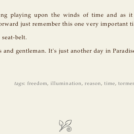
ong playing upon the winds of time and as i
orward just remember this one very important ti
 seat-belt.
s and gentleman. It's just another day in Paradis
tags
:
freedom
,
illumination
,
reason
,
time
,
torme