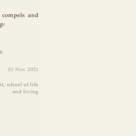
t compels and
p:
e.
01 Nov 2021
nt
,
wheel of life
and living