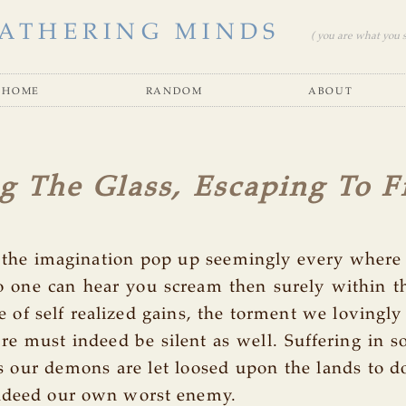
ATHERING MINDS
( you are what you se
home
random
about
g The Glass, Escaping To 
o the imagination pop up seemingly every where 
o one can hear you scream then surely within t
 of self realized gains, the torment we lovingly 
ure must indeed be silent as well. Suffering in s
s our demons are let loosed upon the lands to d
indeed our own worst enemy.