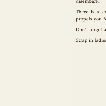
disembark.
There is a s
propels you f
Don't forget a
Strap in ladie