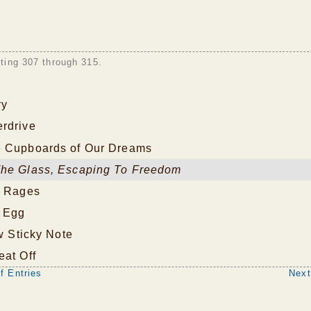
sting 307 through 315.
ry
rdrive
 Cupboards of Our Dreams
he Glass, Escaping To Freedom
e Rages
 Egg
ow Sticky Note
eat Off
f Entries
Next