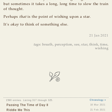
but sometimes it takes a long, long time to slow the train
of thought.
Perhaps
that
is the point of wishing upon a star.
It's
okay
to think of something else.
21 Jan 2021
tags
:
breath
,
perception
,
see
,
star
,
think
,
time
,
wishing
1590 entries. Listing 317 through 325.
Chronology »
Passing The Time of Day II
16 Mar 2021
Riddle Me This
21 Feb 2021