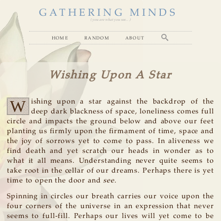
GATHERING MINDS
( you are what you see... )
home
random
about
Wishing Upon A Star
W
ishing upon a star against the backdrop of the
deep dark blackness of space, loneliness comes full
circle and impacts the ground below and above our feet
planting us firmly upon the firmament of time, space and
the joy of sorrows yet to come to pass. In aliveness we
find death and yet scratch our heads in wonder as to
what it all means. Understanding never quite seems to
take root in the cellar of our dreams. Perhaps there is yet
time to open the door and
see
.
Spinning in circles our breath carries our voice upon the
four corners of the universe in an expression that never
seems to full-fill. Perhaps our lives will yet come to be