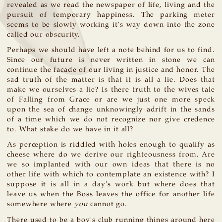
revealed as we read the newspaper of life, living and the
pursuit of temporary happiness. The parking meter
seems to be slowly working it's way down into the zone
called our obscurity.
Perhaps we should have left a note behind for us to find.
Since our future is never written in stone we can
continue the facade of our living in justice and honor. The
sad truth of the matter is that it is all a lie. Does that
make we ourselves a lie? Is there truth to the wives tale
of Falling from Grace or are we just one more speck
upon the sea of change unknowingly adrift in the sands
of a time which we do not recognize nor give credence
to. What stake do we have in it all?
As perception is riddled with holes enough to qualify as
cheese where do we derive our righteousness from. Are
we so implanted with our own ideas that there is no
other life with which to contemplate an existence with? I
suppose it is all in a day's work but where does that
leave us when the Boss leaves the office for another life
somewhere where
you
cannot go.
There used to be a boy's club running things around here