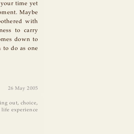
t your time yet
t moment. Maybe
bothered with
gness to carry
comes down to
m to do as one
26 May 2005
ing out
,
choice
,
,
life experience