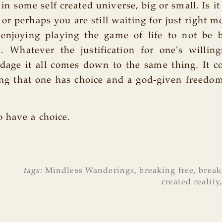
 in some self created universe, big or small. Is i
go or perhaps you are still waiting for just righ
l enjoying playing the game of life to not be 
. Whatever the justification for one's willin
ndage it all comes down to the same thing. It 
ing that one has choice and a god-given freedo
 have a choice.
tags
:
Mindless Wanderings
,
breaking free
,
break
created reality