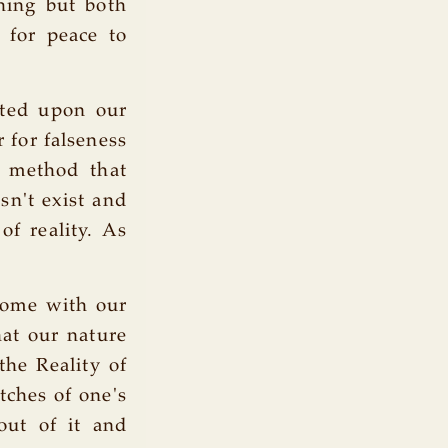
thing but both
 for peace to
ated upon our
r for falseness
d method that
sn't exist and
of reality. As
home with our
at our nature
the Reality of
tches of one's
out of it and