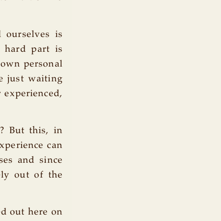
 ourselves is
e hard part is
r own personal
e just waiting
r experienced,
? But this, in
experience can
ses and since
ely out of the
ed out here on