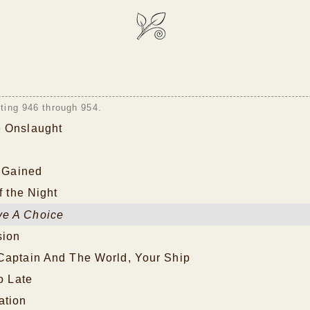
sting 946 through 954.
 Onslaught
s Gained
f the Night
e A Choice
sion
Captain And The World, Your Ship
o Late
ation