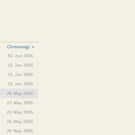
Chronology »
01 Jun 2005
01 Jun 2005
01 Jun 2005
01 Jun 2005
26 May 2005
23 May 2005
23 May 2005
20 May 2005
20 May 2005