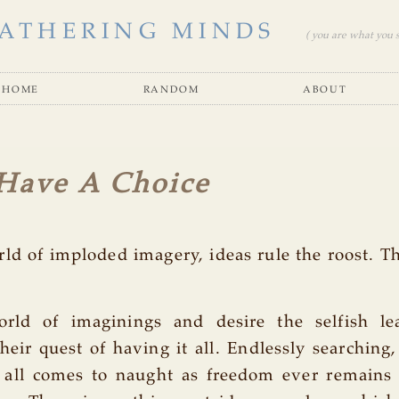
ATHERING MINDS
( you are what you se
home
random
about
Have A Choice
rld of imploded imagery, ideas rule the roost. 
rld of imaginings and desire the selfish l
heir quest of having it all. Endlessly searching
, all comes to naught as freedom ever remains