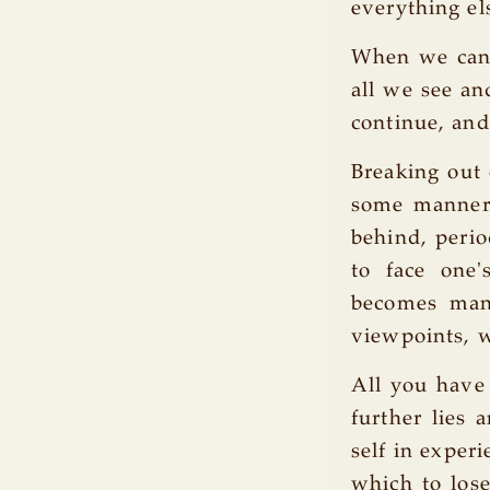
everything el
When we cann
all we see an
continue, and
Breaking out 
some manner s
behind, perio
to face one'
becomes mani
viewpoints, w
All you have 
further lies
self in exper
which to lose