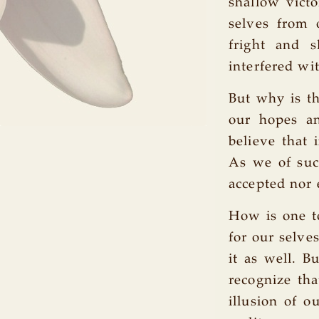
shallow victo
selves from 
fright and 
interfered wit
But why is th
our hopes an
believe that 
As we of suc
accepted nor 
How is one to
for our selve
it as well. B
recognize tha
illusion of o