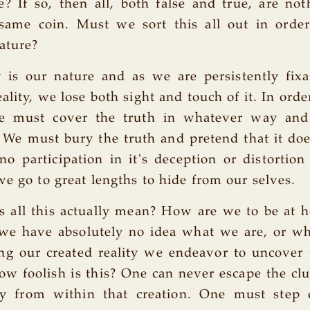
e? If so, then all, both false and true, are no
 same coin. Must we sort this all out in order
ature?
y is our nature and as we are persistently fix
ality, we lose both sight and touch of it. In orde
we must cover the truth in whatever way an
 We must bury the truth and pretend that it doe
o participation in it's deception or distortion 
we go to great lengths to hide from our selves.
s all this actually mean? How are we to be at 
we have absolutely no idea what we are, or wh
ing our created reality we endeavor to uncover 
ow foolish is this? One can never escape the clu
ity from within that creation. One must step 