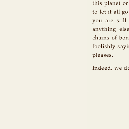
this planet or
to let it all 
you are stil
anything else
chains of bo
foolishly say
pleases.
Indeed, we do