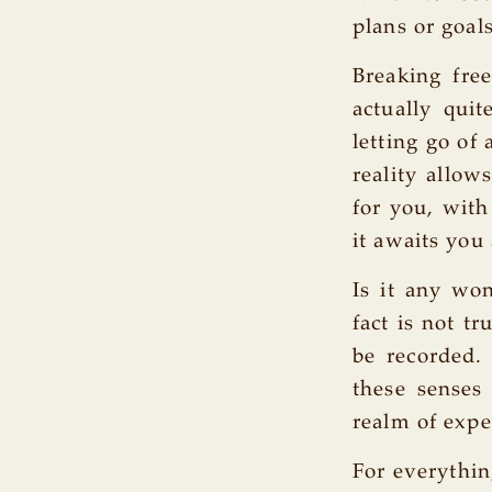
plans or goal
Breaking fre
actually quit
letting go of
reality allow
for you, with
it awaits you 
Is it any won
fact is not t
be recorded.
these senses 
realm of expe
For everythin