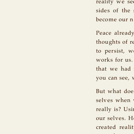
reality we se
sides of the
become our n
Peace alread
thoughts of re
to persist, 
works for us.
that we had n
you can see, 
But what doe
selves when 
really is? Us
our selves. H
created real