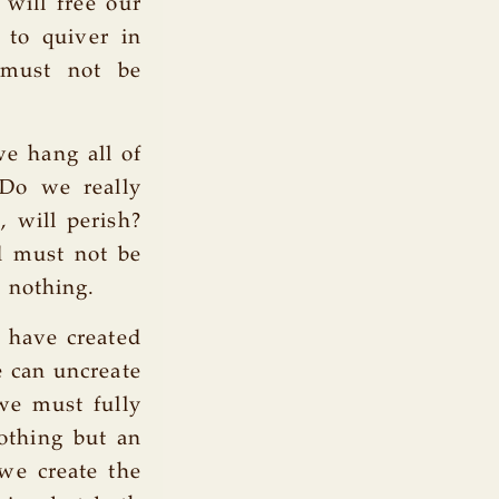
 will free our
 to quiver in
 must not be
we hang all of
 Do we really
, will perish?
d must not be
 nothing.
e have created
e can uncreate
 we must fully
nothing but an
 we create the