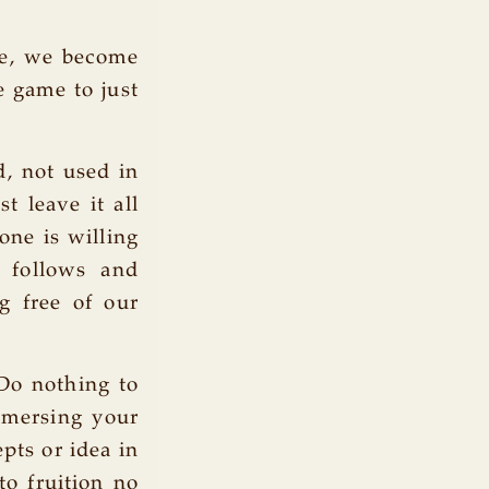
se, we become
e game to just
d, not used in
t leave it all
one is willing
s follows and
g free of our
 Do nothing to
mmersing your
pts or idea in
to fruition no