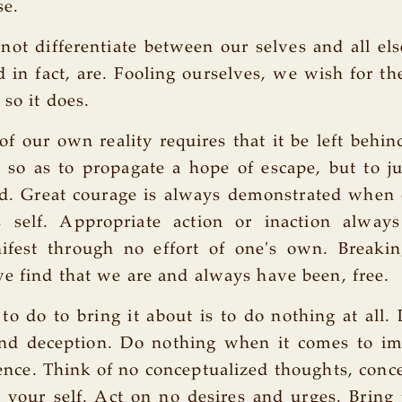
se.
ot differentiate between our selves and all el
d in fact, are. Fooling ourselves, we wish for th
 so it does.
of our own reality requires that it be left behin
o as to propagate a hope of escape, but to jus
d. Great courage is always demonstrated when 
s self. Appropriate action or inaction alway
fest through no effort of one's own. Breakin
e find that we are and always have been, free.
to do to bring it about is to do nothing at all.
 and deception. Do nothing when it comes to i
ience. Think of no conceptualized thoughts, conce
 your self. Act on no desires and urges. Bring 