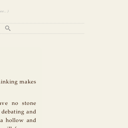
e... )
Thinking makes
eave no stone
, debating and
 a hollow and