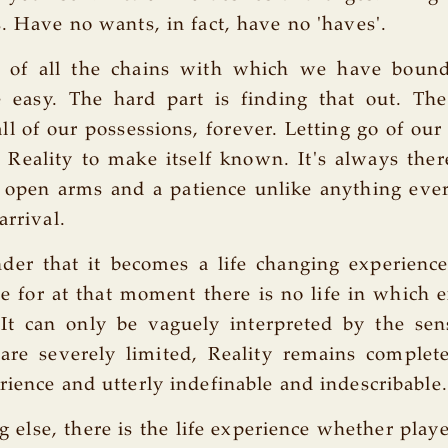
s. Have no wants, in fact, have no 'haves'.
e of all the chains with which we have bound
e easy. The hard part is finding that out. Th
 all of our possessions, forever. Letting go of ou
s Reality to make itself known. It's always ther
 open arms and a patience unlike anything eve
arrival.
der that it becomes a life changing experience
rue for at that moment there is no life in which 
 It can only be vaguely interpreted by the sen
are severely limited, Reality remains complet
rience and utterly indefinable and indescribable.
g else, there is the life experience whether play