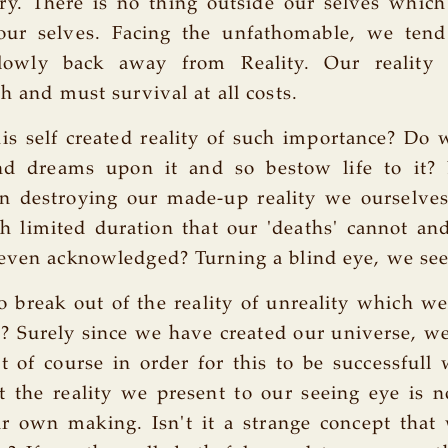
ry. There is no thing outside our selves which
our selves. Facing the unfathomable, we tend
slowly back away from Reality. Our reality
h and must survival at all costs.
is self created reality of such importance? Do 
d dreams upon it and so bestow life to it?
in destroying our made-up reality we ourselves
h limited duration that our 'deaths' cannot an
even acknowledged? Turning a blind eye, we see
 break out of the reality of unreality which w
s? Surely since we have created our universe, w
ut of course in order for this to be successfull
t the reality we present to our seeing eye is 
ur own making. Isn't it a strange concept that