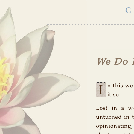
G
We Do 
I
n this wo
it so.
Lost in a wo
unturned in t
opinionating