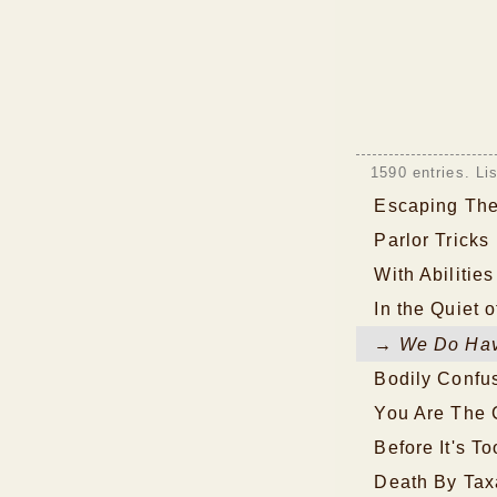
1590 entries. Li
Escaping The
Parlor Tricks
With Abilitie
In the Quiet o
→ We Do Hav
Bodily Confu
You Are The 
Before It's To
Death By Tax